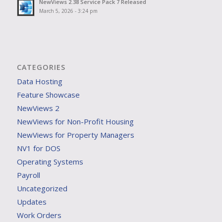
NewViews 2.38 Service Pack 7 Released
March 5, 2026 - 3:24 pm
CATEGORIES
Data Hosting
Feature Showcase
NewViews 2
NewViews for Non-Profit Housing
NewViews for Property Managers
NV1 for DOS
Operating Systems
Payroll
Uncategorized
Updates
Work Orders