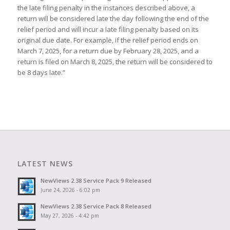
the late filing penalty in the instances described above, a
return will be considered late the day following the end of the
relief period and will incur a late filing penalty based on its
original due date. For example, if the relief period ends on
March 7, 2025, for a return due by February 28, 2025, and a
return is filed on March 8, 2025, the return will be considered to
be 8 days late.”
LATEST NEWS
NewViews 2.38 Service Pack 9 Released
June 24, 2026 - 6:02 pm
NewViews 2.38 Service Pack 8 Released
May 27, 2026 - 4:42 pm