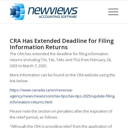
CRA Has Extended Deadline for Filing
Information Returns
The CRA has extended the deadline for filing information
returns (including T3s, T4s, T4As and T5s) from February 28,
2025 to March 7, 2025.
More information can be found on the CRA website using the
link below:
https://www.canada.ca/en/revenue-
agency/news/newsroom/tax-tips/tax-tips-2025/update-filing-
information-returns.html
Please note the section on penalties after the expiration of
the relief period, as follows:
“Although the CRA is providing relief from the application of