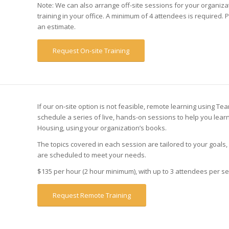
Note: We can also arrange off-site sessions for your organizat
training in your office. A minimum of 4 attendees is required. 
an estimate.
Request On-site Training
If our on-site option is not feasible, remote learning using T
schedule a series of live, hands-on sessions to help you lea
Housing, using your organization’s books.
The topics covered in each session are tailored to your goals
are scheduled to meet your needs.
$135 per hour (2 hour minimum), with up to 3 attendees per se
Request Remote Training