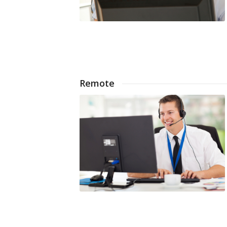
Remote