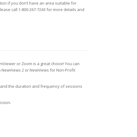
ion if you don’t have an area suitable for
Please call 1-800-267-7243 for more details and
eamViewer or Zoom is a great choice! You can
rn NewViews 2 or NewViews for Non-Profit
, and the duration and frequency of sessions
ssion.