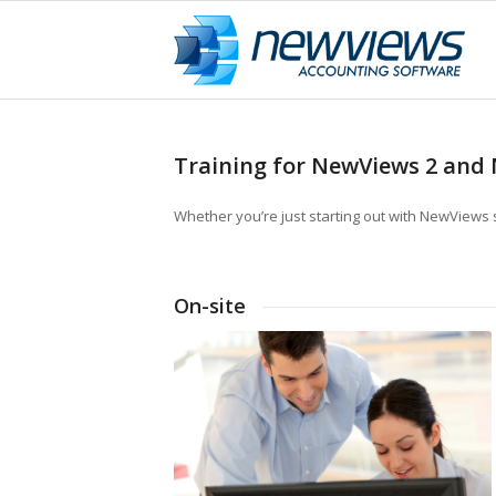
Training for NewViews 2 and 
Whether you’re just starting out with NewViews 
On-site