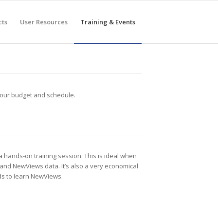
cts
User Resources
Training & Events
 your budget and schedule.
a hands-on training session. This is ideal when
 and NewViews data. It’s also a very economical
ds to learn NewViews.