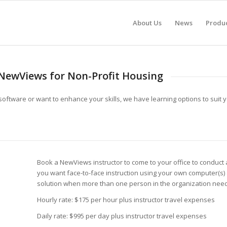
About Us
News
Produ
NewViews for Non-Profit Housing
software or want to enhance your skills, we have learning options to suit
Book a NewViews instructor to come to your office to conduct 
you want face-to-face instruction using your own computer(s)
solution when more than one person in the organization nee
Hourly rate: $175 per hour plus instructor travel expenses
Daily rate: $995 per day plus instructor travel expenses