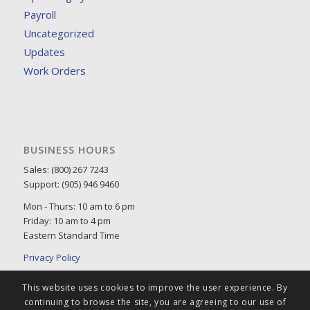
Payroll
Uncategorized
Updates
Work Orders
BUSINESS HOURS
Sales: (800) 267 7243
Support: (905) 946 9460
Mon - Thurs: 10 am to 6 pm
Friday: 10 am to 4 pm
Eastern Standard Time
Privacy Policy
This website uses cookies to improve the user experience. By
continuing to browse the site, you are agreeing to our use of