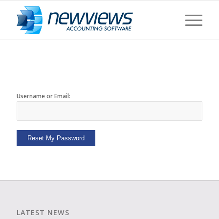
Username or Email:
Reset My Password
LATEST NEWS