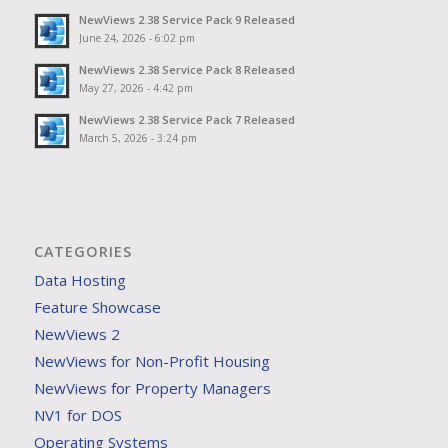
NewViews 2.38 Service Pack 9 Released
June 24, 2026 - 6:02 pm
NewViews 2.38 Service Pack 8 Released
May 27, 2026 - 4:42 pm
NewViews 2.38 Service Pack 7 Released
March 5, 2026 - 3:24 pm
CATEGORIES
Data Hosting
Feature Showcase
NewViews 2
NewViews for Non-Profit Housing
NewViews for Property Managers
NV1 for DOS
Operating Systems