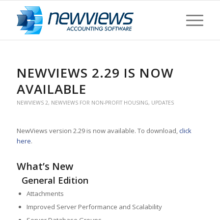
NEWVIEWS 2.29 IS NOW
AVAILABLE
NEWVIEWS 2
,
NEWVIEWS FOR NON-PROFIT HOUSING
,
UPDATES
NewViews version 2.29 is now available. To download,
click
here
.
What’s New
General Edition
Attachments
Improved Server Performance and Scalability