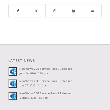
LATEST NEWS
NewViews 2.38 Service Pack 9 Released
June 24, 2026 - 6:02 pm
NewViews 2.38 Service Pack 8 Released
May 27, 2026 - 4:42 pm
NewViews 2.38 Service Pack 7 Released
March 5, 2026 - 3:24 pm