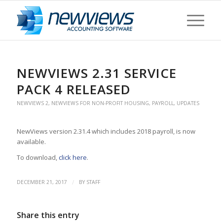
NEWVIEWS 2.31 SERVICE
PACK 4 RELEASED
NEWVIEWS 2
,
NEWVIEWS FOR NON-PROFIT HOUSING
,
PAYROLL
,
UPDATES
NewViews version 2.31.4 which includes 2018 payroll, is now
available.
To download,
click here
.
/
DECEMBER 21, 2017
BY
STAFF
Share this entry