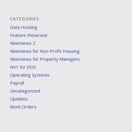
CATEGORIES
Data Hosting
Feature Showcase
NewViews 2
NewViews for Non-Profit Housing
NewViews for Property Managers
NV1 for DOS
Operating Systems
Payroll
Uncategorized
Updates
Work Orders