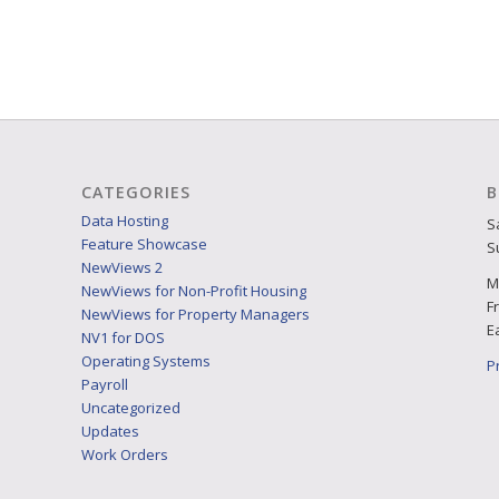
CATEGORIES
B
Data Hosting
S
Feature Showcase
S
NewViews 2
M
NewViews for Non-Profit Housing
F
NewViews for Property Managers
E
NV1 for DOS
Operating Systems
P
Payroll
Uncategorized
Updates
Work Orders