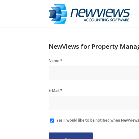
NewViews for Property Manag
Name
*
E-Mail
*
Yes! I would like to be notified when NewViews