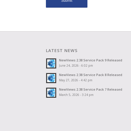
LATEST NEWS
NewViews 2.38 Service Pack 9 Released
June 24, 2026 - 6:02 pm
NewViews 2.38 Service Pack 8 Released
May 27, 2026 - 4:42 pm
NewViews 2.38 Service Pack 7 Released
March 5, 2026 - 3:24 pm