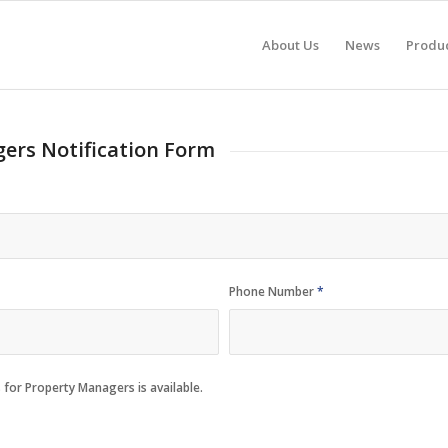
About Us
News
Produ
ers Notification Form
Phone Number
*
 for Property Managers is available.