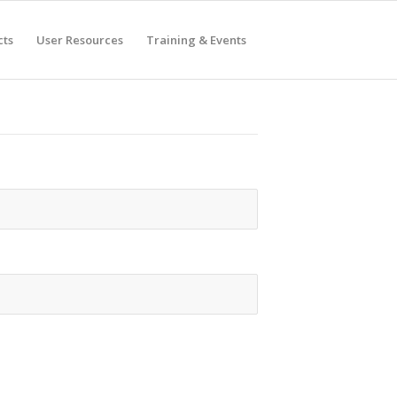
cts
User Resources
Training & Events