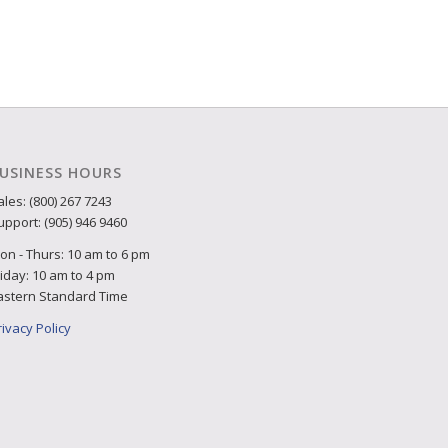
USINESS HOURS
ales: (800) 267 7243
upport: (905) 946 9460
on - Thurs: 10 am to 6 pm
riday: 10 am to 4 pm
astern Standard Time
rivacy Policy