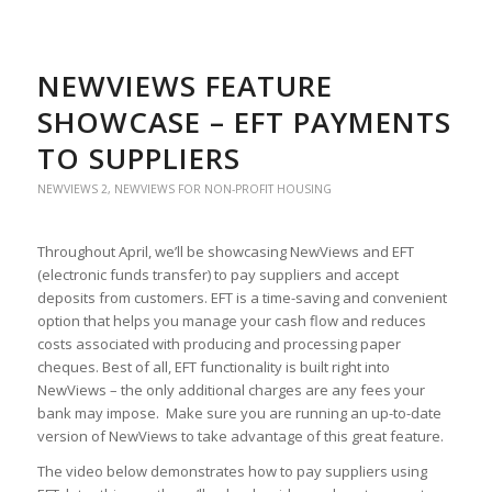
NEWVIEWS FEATURE
SHOWCASE – EFT PAYMENTS
TO SUPPLIERS
NEWVIEWS 2
,
NEWVIEWS FOR NON-PROFIT HOUSING
Throughout April, we’ll be showcasing NewViews and EFT
(electronic funds transfer) to pay suppliers and accept
deposits from customers. EFT is a time-saving and convenient
option that helps you manage your cash flow and reduces
costs associated with producing and processing paper
cheques. Best of all, EFT functionality is built right into
NewViews – the only additional charges are any fees your
bank may impose. Make sure you are running an up-to-date
version of NewViews to take advantage of this great feature.
The video below demonstrates how to pay suppliers using