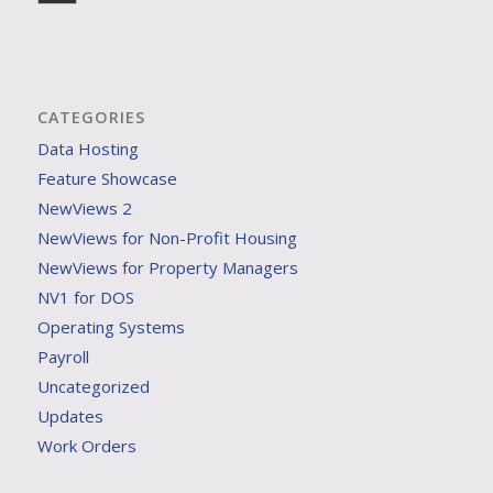
CATEGORIES
Data Hosting
Feature Showcase
NewViews 2
NewViews for Non-Profit Housing
NewViews for Property Managers
NV1 for DOS
Operating Systems
Payroll
Uncategorized
Updates
Work Orders