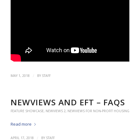
/
MAY 1, 2018
BY
STAFF
NEWVIEWS AND EFT – FAQS
FEATURE SHOWCASE
,
NEWVIEWS 2
,
NEWVIEWS FOR NON-PROFIT HOUSING
Read more
/
APRIL 17, 2018
BY
STAFF