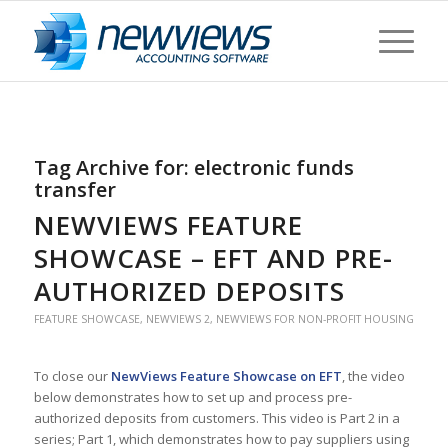
Tag Archive for:
electronic funds
transfer
NEWVIEWS FEATURE
SHOWCASE – EFT AND PRE-
AUTHORIZED DEPOSITS
FEATURE SHOWCASE
,
NEWVIEWS 2
,
NEWVIEWS FOR NON-PROFIT HOUSING
To close our
NewViews Feature Showcase on EFT
, the video
below demonstrates how to set up and process pre-
authorized deposits from customers. This video is Part 2 in a
series; Part 1, which demonstrates how to pay suppliers using