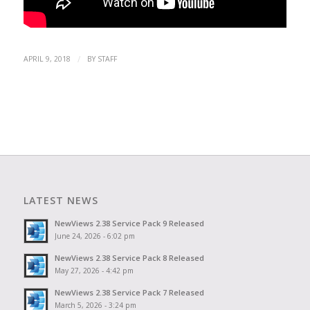
/
APRIL 9, 2018
BY
STAFF
LATEST NEWS
NewViews 2.38 Service Pack 9 Released
June 24, 2026 - 6:02 pm
NewViews 2.38 Service Pack 8 Released
May 27, 2026 - 4:42 pm
NewViews 2.38 Service Pack 7 Released
March 5, 2026 - 3:24 pm