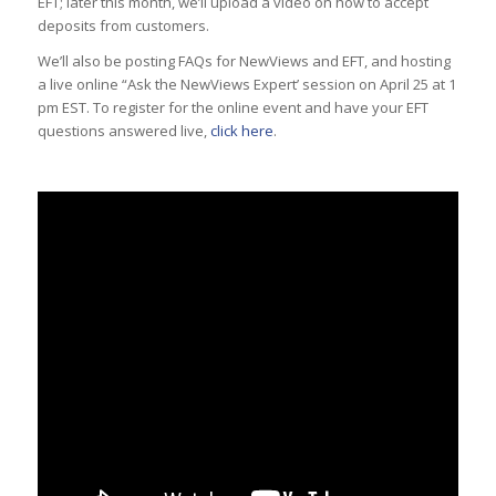
EFT; later this month, we’ll upload a video on how to accept
deposits from customers.
We’ll also be posting FAQs for NewViews and EFT, and hosting
a live online “Ask the NewViews Expert’ session on April 25 at 1
pm EST. To register for the online event and have your EFT
questions answered live,
click here
.