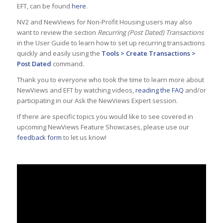
EFT, can be found
here
.
NV2 and NewViews for Non-Profit Housing users may also
want to review the section
Recurring (Post Dated) Transactions
in the User Guide to learn how to set up recurring transactions
quickly and easily using the
Tools > Create Transactions >
Post Dated
command.
Thank you to everyone who took the time to learn more about
NewViews and EFT by watching videos,
reading the FAQ
and/or
participating in our Ask the NewViews Expert session.
If there are specific topics you would like to see covered in
upcoming NewViews Feature Showcases, please use our
feedback form
to let us know!