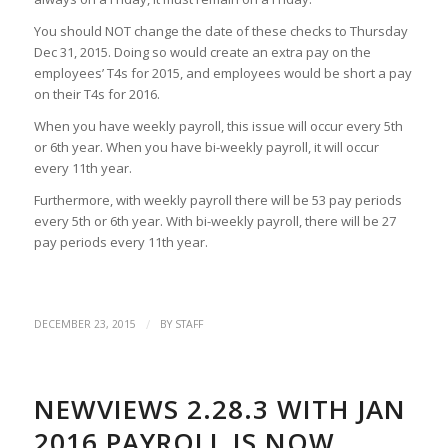
You should NOT change the date of these checks to Thursday
Dec 31, 2015. Doing so would create an extra pay on the
employees’ T4s for 2015, and employees would be short a pay
on their T4s for 2016.
When you have weekly payroll, this issue will occur every 5th
or 6th year. When you have bi-weekly payroll, it will occur
every 11th year.
Furthermore, with weekly payroll there will be 53 pay periods
every 5th or 6th year. With bi-weekly payroll, there will be 27
pay periods every 11th year.
/
DECEMBER 23, 2015
BY
STAFF
NEWVIEWS 2.28.3 WITH JAN
2016 PAYROLL IS NOW