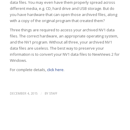
data files. You may even have them properly spread across
different media, e.g. CD, hard drive and USB storage. But do
you have hardware that can open those archived files, along
with a copy of the original program that created them?
Three things are required to access your archived NV1 data
files. The correct hardware, an appropriate operating system,
and the NV1 program. Without all three, your archived NV1
data files are useless. The best way to preserve your
information is to convert your NV1 data files to NewViews 2 for
Windows.
For complete details,
click here
.
/
DECEMBER 4, 2015
BY
STAFF