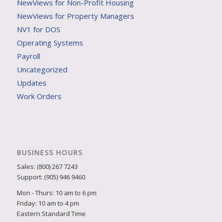
NewViews for Non-Profit Housing
NewViews for Property Managers
NV1 for DOS
Operating Systems
Payroll
Uncategorized
Updates
Work Orders
BUSINESS HOURS
Sales: (800) 267 7243
Support: (905) 946 9460
Mon - Thurs: 10 am to 6 pm
Friday: 10 am to 4 pm
Eastern Standard Time