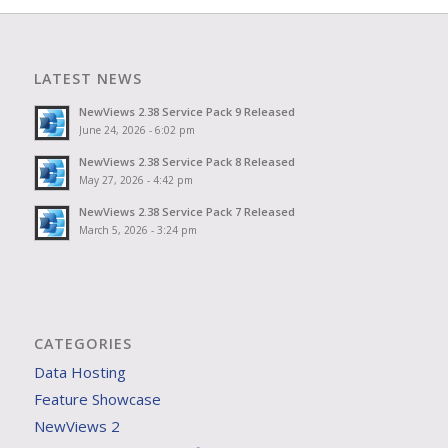
LATEST NEWS
NewViews 2.38 Service Pack 9 Released
June 24, 2026 - 6:02 pm
NewViews 2.38 Service Pack 8 Released
May 27, 2026 - 4:42 pm
NewViews 2.38 Service Pack 7 Released
March 5, 2026 - 3:24 pm
CATEGORIES
Data Hosting
Feature Showcase
NewViews 2