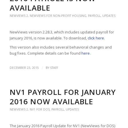
AVAILABLE
NEWVIEWS 2
,
NEWVIEWS FOR NON-PROFIT HOUSING
,
PAYROLL
,
UPDATES
NewViews version 2.28.3, which includes updated payroll for
January 2016, is now available. To download,
click here
.
This version also includes several behavioral changes and
bug fixes. Complete details can be found
here
.
/
DECEMBER 23, 2015
BY
STAFF
NV1 PAYROLL FOR JANUARY
2016 NOW AVAILABLE
NEWVIEWS 2
,
NV1 FOR DOS
,
PAYROLL
,
UPDATES
The January 2016 Payroll Update for NV1 (NewViews for DOS)