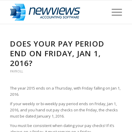
DOES YOUR PAY PERIOD
END ON FRIDAY, JAN 1,
2016?
PAYROLL
The year 2015 ends on a Thursday, with Friday falling on Jan 1,
2016.
If your weekly or bi-weekly pay period ends on Friday, Jan 1,
2016, and you hand out pay checks on the Friday, the checks
must be dated January 1, 2016.
You must be consistent when dating your pay checks! If it’s
always on a Friday, it must remain on a Friday.