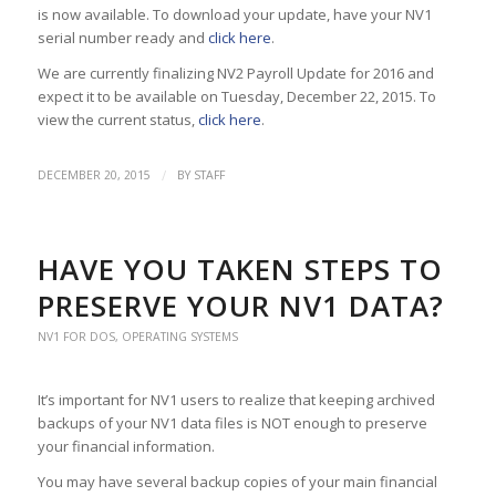
is now available. To download your update, have your NV1
serial number ready and
click here
.
We are currently finalizing NV2 Payroll Update for 2016 and
expect it to be available on Tuesday, December 22, 2015. To
view the current status,
click here
.
/
DECEMBER 20, 2015
BY
STAFF
HAVE YOU TAKEN STEPS TO
PRESERVE YOUR NV1 DATA?
NV1 FOR DOS
,
OPERATING SYSTEMS
It’s important for NV1 users to realize that keeping archived
backups of your NV1 data files is NOT enough to preserve
your financial information.
You may have several backup copies of your main financial