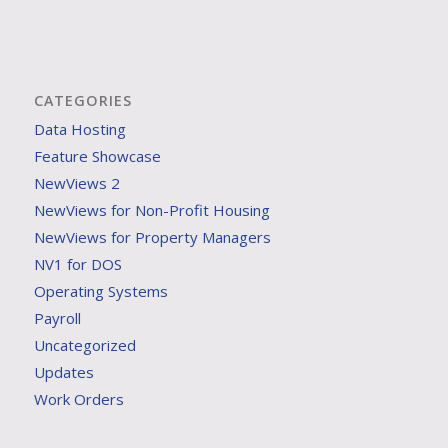
CATEGORIES
Data Hosting
Feature Showcase
NewViews 2
NewViews for Non-Profit Housing
NewViews for Property Managers
NV1 for DOS
Operating Systems
Payroll
Uncategorized
Updates
Work Orders