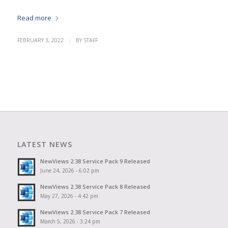
Read more
/
FEBRUARY 3, 2022
BY
STAFF
LATEST NEWS
NewViews 2.38 Service Pack 9 Released
June 24, 2026 - 6:02 pm
NewViews 2.38 Service Pack 8 Released
May 27, 2026 - 4:42 pm
NewViews 2.38 Service Pack 7 Released
March 5, 2026 - 3:24 pm