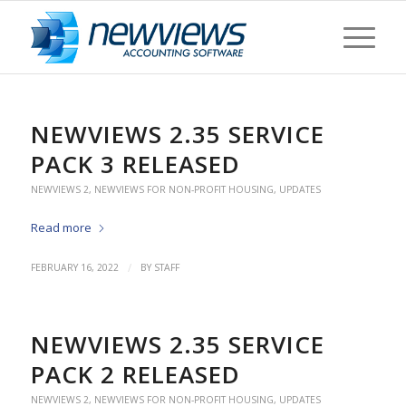
NEWVIEWS 2.35 SERVICE
PACK 3 RELEASED
NEWVIEWS 2
,
NEWVIEWS FOR NON-PROFIT HOUSING
,
UPDATES
Read more
/
FEBRUARY 16, 2022
BY
STAFF
NEWVIEWS 2.35 SERVICE
PACK 2 RELEASED
NEWVIEWS 2
,
NEWVIEWS FOR NON-PROFIT HOUSING
,
UPDATES