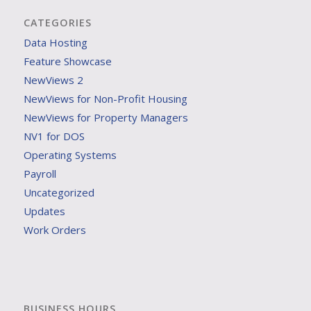
CATEGORIES
Data Hosting
Feature Showcase
NewViews 2
NewViews for Non-Profit Housing
NewViews for Property Managers
NV1 for DOS
Operating Systems
Payroll
Uncategorized
Updates
Work Orders
BUSINESS HOURS