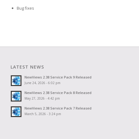
Bug fixes
LATEST NEWS
NewViews 2.38 Service Pack 9 Released
June 24, 2026 - 6:02 pm
NewViews 2.38 Service Pack 8 Released
May 27, 2026 - 4:42 pm
NewViews 2.38 Service Pack 7 Released
March 5, 2026 - 3:24 pm