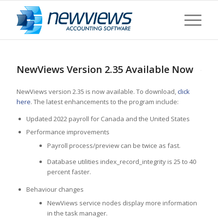
NewViews Version 2.35 Available Now
NewViews version 2.35 is now available. To download,
click
here
. The latest enhancements to the program include:
Updated 2022 payroll for Canada and the United States
Performance improvements
Payroll process/preview can be twice as fast.
Database utilities index_record_integrity is 25 to 40
percent faster.
Behaviour changes
NewViews service nodes display more information
in the task manager.