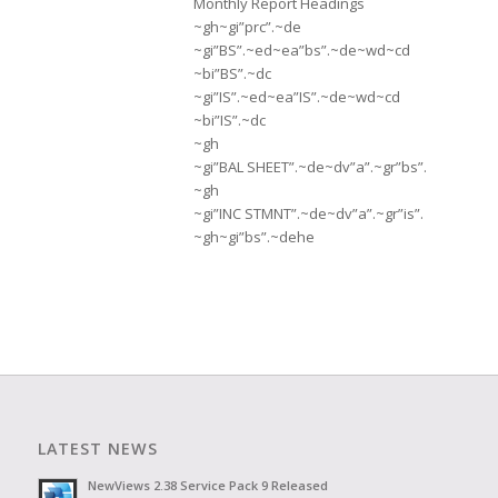
Monthly Report Headings
~gh~gi”prc”.~de
~gi”BS”.~ed~ea”bs”.~de~wd~cd
~bi”BS”.~dc
~gi”IS”.~ed~ea”IS”.~de~wd~cd
~bi”IS”.~dc
~gh
~gi”BAL SHEET”.~de~dv”a”.~gr”bs”.
~gh
~gi”INC STMNT”.~de~dv”a”.~gr”is”.
~gh~gi”bs”.~dehe
LATEST NEWS
NewViews 2.38 Service Pack 9 Released