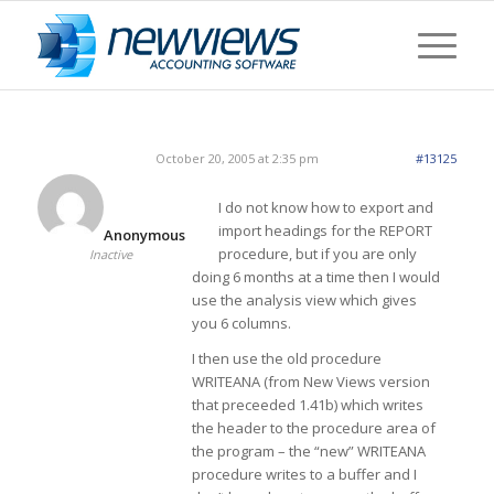
October 20, 2005 at 2:35 pm
#13125
I do not know how to export and
import headings for the REPORT
Anonymous
procedure, but if you are only
Inactive
doing 6 months at a time then I would
use the analysis view which gives
you 6 columns.
I then use the old procedure
WRITEANA (from New Views version
that preceeded 1.41b) which writes
the header to the procedure area of
the program – the “new” WRITEANA
procedure writes to a buffer and I