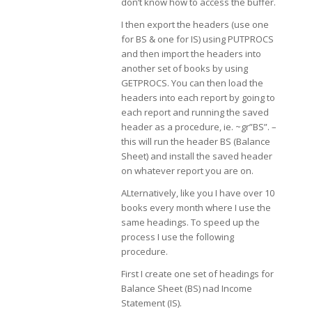
don’t know how to access the buffer.
I then export the headers (use one
for BS & one for IS) using PUTPROCS
and then import the headers into
another set of books by using
GETPROCS. You can then load the
headers into each report by going to
each report and running the saved
header as a procedure, ie. ~gr”BS”. –
this will run the header BS (Balance
Sheet) and install the saved header
on whatever report you are on.
ALternatively, like you I have over 10
books every month where I use the
same headings. To speed up the
process I use the following
procedure.
First I create one set of headings for
Balance Sheet (BS) nad Income
Statement (IS).