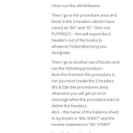
I then run the old Writeana
Then I go to the procedure area and
block in the 2 headers which I have
saved as “BS” and “IS”. Then run
PUTPROCS – this will export the 2
headers out of the books to
whatever folder(directory) you
designate.
Then I go to another set of books and
run the following procedure :
Note the first time this procedure is
run you must create the 2 headers
(BS & IS)in the procedures area,
otherwise you will get an error
message when the procedure tries to
delete the headers.
Also – the name of the balance sheet
in my books is “BAL SHEET” and the
income statement is “INC STMNT”