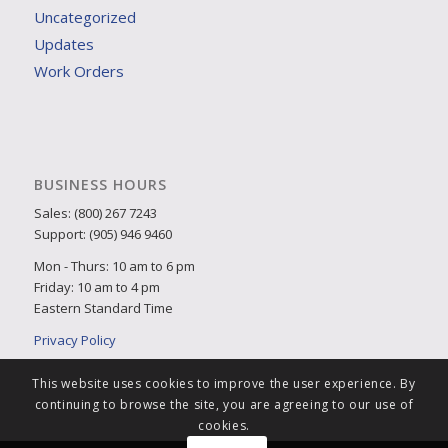
Uncategorized
Updates
Work Orders
BUSINESS HOURS
Sales: (800) 267 7243
Support: (905) 946 9460
Mon - Thurs: 10 am to 6 pm
Friday: 10 am to 4 pm
Eastern Standard Time
Privacy Policy
This website uses cookies to improve the user experience. By
continuing to browse the site, you are agreeing to our use of
cookies.