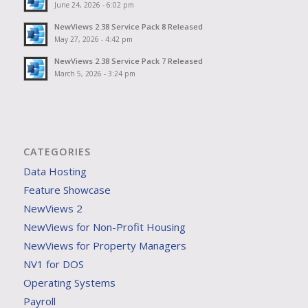
June 24, 2026 - 6:02 pm
NewViews 2.38 Service Pack 8 Released
May 27, 2026 - 4:42 pm
NewViews 2.38 Service Pack 7 Released
March 5, 2026 - 3:24 pm
CATEGORIES
Data Hosting
Feature Showcase
NewViews 2
NewViews for Non-Profit Housing
NewViews for Property Managers
NV1 for DOS
Operating Systems
Payroll