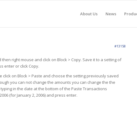
About Us
News
Produ
#13158
 then right mouse and click on Block > Copy. Save it to a setting of
s enter or click Copy.
e click on Block > Paste and choose the setting previously saved
Although you can not change the amounts you can change the the
y typing in the date at the bottom of the Paste Transactions
006 (for January 2, 2006) and press enter.