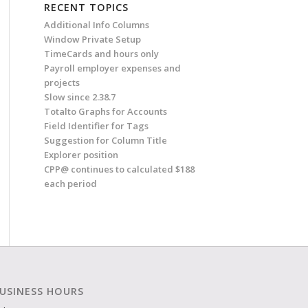
RECENT TOPICS
Additional Info Columns
Window Private Setup
TimeCards and hours only
Payroll employer expenses and
projects
Slow since 2.38.7
Totalto Graphs for Accounts
Field Identifier for Tags
Suggestion for Column Title
Explorer position
CPP@ continues to calculated $188
each period
USINESS HOURS