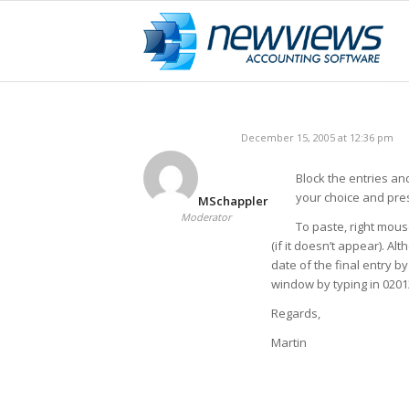
December 15, 2005 at 12:36 pm
Block the entries and
your choice and pres
MSchappler
Moderator
To paste, right mous
(if it doesn’t appear). 
date of the final entry b
window by typing in 02012
Regards,
Martin