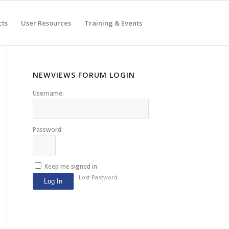
cts
User Resources
Training & Events
NEWVIEWS FORUM LOGIN
Username:
Password:
Keep me signed in
Lost Password
Log In