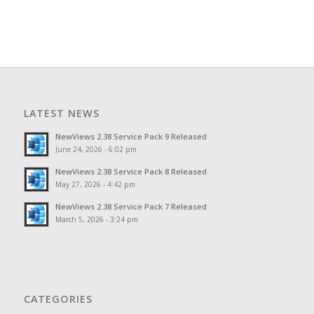
LATEST NEWS
NewViews 2.38 Service Pack 9 Released
June 24, 2026 - 6:02 pm
NewViews 2.38 Service Pack 8 Released
May 27, 2026 - 4:42 pm
NewViews 2.38 Service Pack 7 Released
March 5, 2026 - 3:24 pm
CATEGORIES