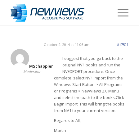
October 2, 2014 at 11:06 am
#17501
I suggest that you go back to the
original NV1 books and run the
MSchappler
NVEXPORT procedure. Once
Moderator
complete. select NV1 Import from the
Windows Start Button > All Programs
or Programs > NewViews 2.0 Menu
and select the path to the books.Click
Begin Import. This will bring the books
from NV1 to your current version.
Regards to All,
Martin