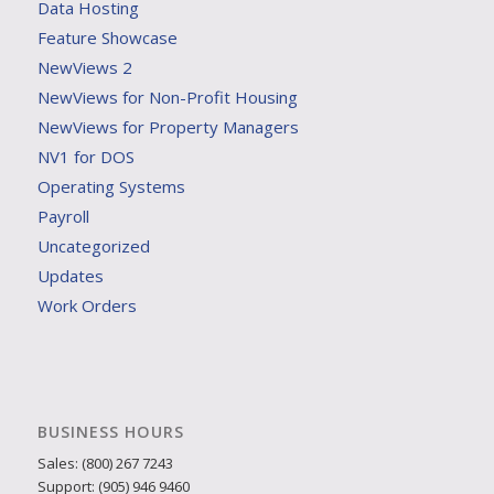
Data Hosting
Feature Showcase
NewViews 2
NewViews for Non-Profit Housing
NewViews for Property Managers
NV1 for DOS
Operating Systems
Payroll
Uncategorized
Updates
Work Orders
BUSINESS HOURS
Sales: (800) 267 7243
Support: (905) 946 9460