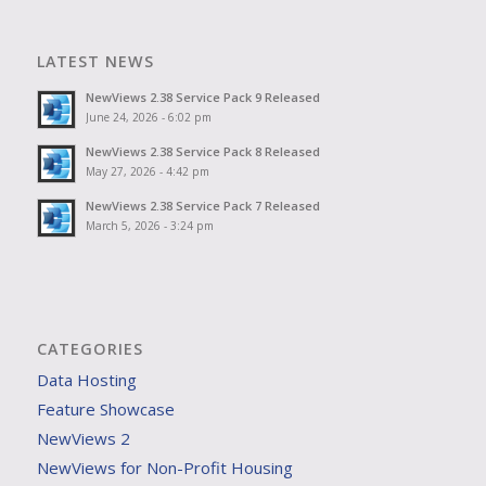
LATEST NEWS
NewViews 2.38 Service Pack 9 Released
June 24, 2026 - 6:02 pm
NewViews 2.38 Service Pack 8 Released
May 27, 2026 - 4:42 pm
NewViews 2.38 Service Pack 7 Released
March 5, 2026 - 3:24 pm
CATEGORIES
Data Hosting
Feature Showcase
NewViews 2
NewViews for Non-Profit Housing