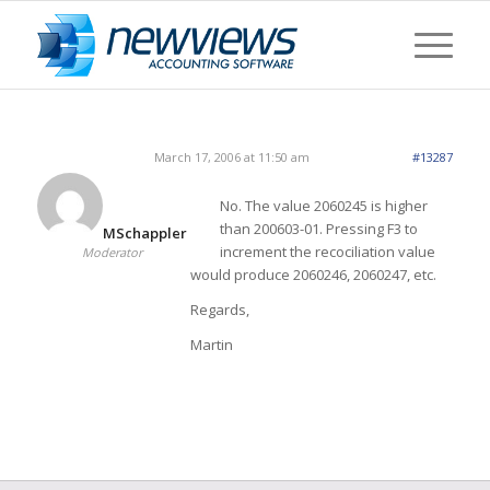
March 17, 2006 at 11:50 am
#13287
No. The value 2060245 is higher
than 200603-01. Pressing F3 to
MSchappler
increment the recociliation value
Moderator
would produce 2060246, 2060247, etc.
Regards,
Martin