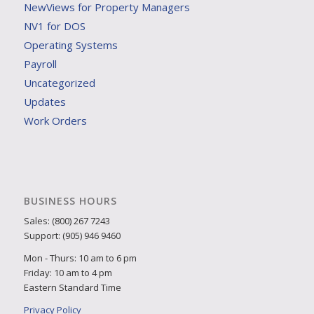
NewViews for Property Managers
NV1 for DOS
Operating Systems
Payroll
Uncategorized
Updates
Work Orders
BUSINESS HOURS
Sales: (800) 267 7243
Support: (905) 946 9460
Mon - Thurs: 10 am to 6 pm
Friday: 10 am to 4 pm
Eastern Standard Time
Privacy Policy