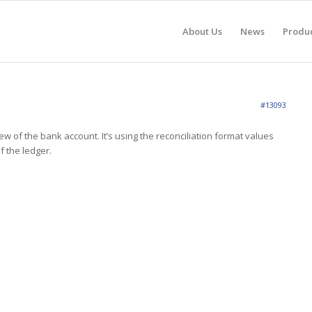
About Us
News
Produ
#13093
ew of the bank account. It’s using the reconciliation format values
f the ledger.