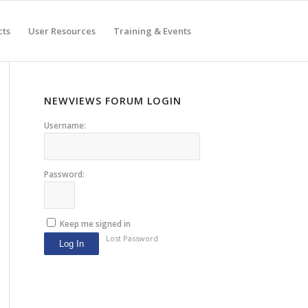
cts
User Resources
Training & Events
NEWVIEWS FORUM LOGIN
Username:
Password:
Keep me signed in
Lost Password
Log In