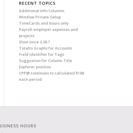
RECENT TOPICS
Additional Info Columns
Window Private Setup
TimeCards and hours only
Payroll employer expenses and
projects
Slow since 2.38.7
Totalto Graphs for Accounts
Field Identifier for Tags
Suggestion for Column Title
Explorer position
CPP@ continues to calculated $188
each period
USINESS HOURS