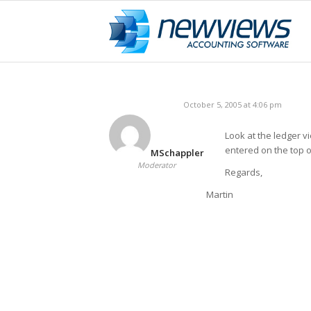
October 5, 2005 at 4:06 pm
Look at the ledger vi
entered on the top o
MSchappler
Moderator
Regards,
Martin