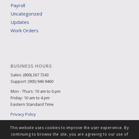
Payroll
Uncategorized
Updates
Work Orders
BUSINESS HOURS
Sales: (800) 267 7243
Support: (905) 946 9460
Mon - Thurs: 10 am to 6 pm
Friday: 10 am to 4 pm
Eastern Standard Time
Privacy Policy
This website uses cookies to improve the user experience. By
continuing to browse the site, you are agreeing to our use of