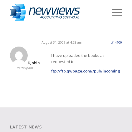
August 31, 2009 at 4:28 am
#14100
I have uploaded the books as
requested to:
DJobin
Participant
ftp://ftp.qwpage.com//pub/incoming
LATEST NEWS