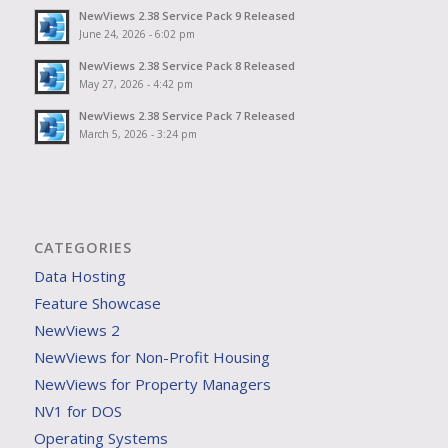
NewViews 2.38 Service Pack 9 Released
June 24, 2026 - 6:02 pm
NewViews 2.38 Service Pack 8 Released
May 27, 2026 - 4:42 pm
NewViews 2.38 Service Pack 7 Released
March 5, 2026 - 3:24 pm
CATEGORIES
Data Hosting
Feature Showcase
NewViews 2
NewViews for Non-Profit Housing
NewViews for Property Managers
NV1 for DOS
Operating Systems