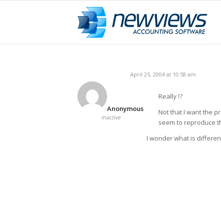
April 25, 2004 at 10:58 am
Really !?
Anonymous
Not that I want the p
Inactive
seem to reproduce th
I wonder what is differen