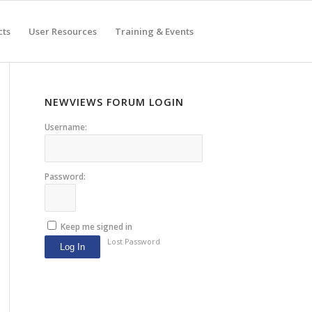
cts
User Resources
Training & Events
NEWVIEWS FORUM LOGIN
Username:
Password:
Keep me signed in
Lost Password
Log In