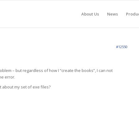
About Us
News
Produ
#12550
roblem – but regardless of how I “create the books”, I can not
e error.
t about my set of exe files?