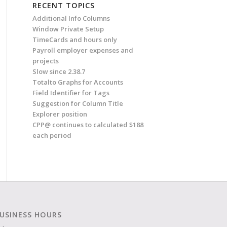
RECENT TOPICS
Additional Info Columns
Window Private Setup
TimeCards and hours only
Payroll employer expenses and
projects
Slow since 2.38.7
Totalto Graphs for Accounts
Field Identifier for Tags
Suggestion for Column Title
Explorer position
CPP@ continues to calculated $188
each period
USINESS HOURS