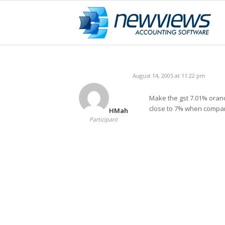
August 14, 2005 at 11:22 pm
Make the gst 7.01% orano
close to 7% when compar
HMah
Participant