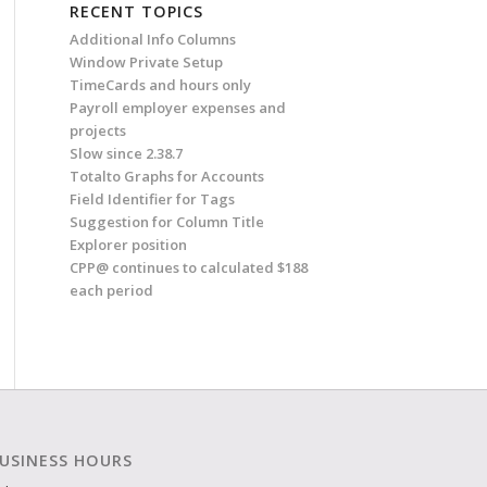
RECENT TOPICS
Additional Info Columns
Window Private Setup
TimeCards and hours only
Payroll employer expenses and
projects
Slow since 2.38.7
Totalto Graphs for Accounts
Field Identifier for Tags
Suggestion for Column Title
Explorer position
CPP@ continues to calculated $188
each period
USINESS HOURS