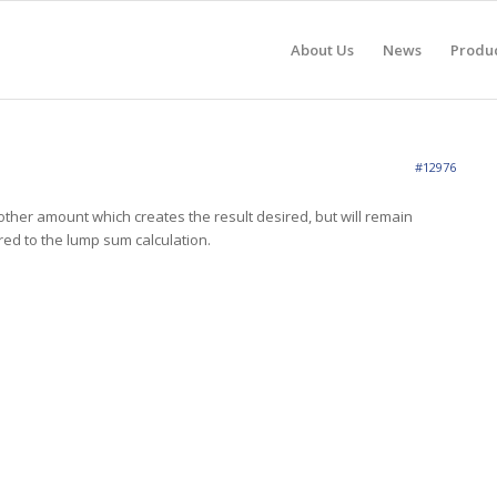
About Us
News
Produ
#12976
ther amount which creates the result desired, but will remain
ed to the lump sum calculation.