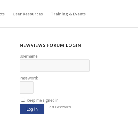
cts
User Resources
Training & Events
NEWVIEWS FORUM LOGIN
Username:
Password:
Keep me signed in
Lost Password
Log In