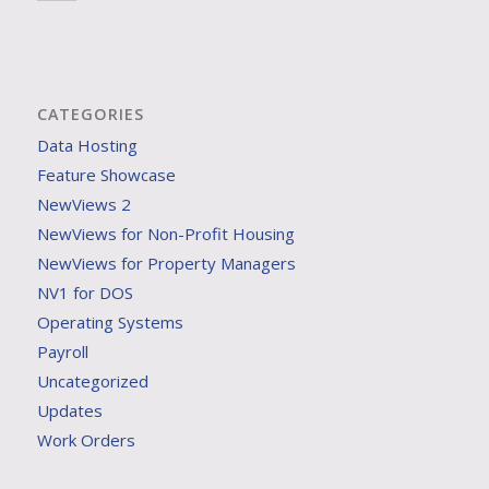
CATEGORIES
Data Hosting
Feature Showcase
NewViews 2
NewViews for Non-Profit Housing
NewViews for Property Managers
NV1 for DOS
Operating Systems
Payroll
Uncategorized
Updates
Work Orders