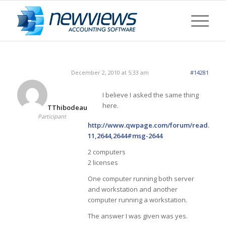
December 2, 2010 at 5:33 am
#14281
I believe I asked the same thing
here.
TThibodeau
Participant
http://www.qwpage.com/forum/read.php?
11,2644,2644#msg-2644
2 computers
2 licenses
One computer running both server
and workstation and another
computer running a workstation.
The answer I was given was yes.