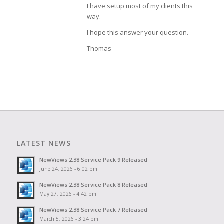
I have setup most of my clients this
way.
I hope this answer your question.
Thomas
LATEST NEWS
NewViews 2.38 Service Pack 9 Released
June 24, 2026 - 6:02 pm
NewViews 2.38 Service Pack 8 Released
May 27, 2026 - 4:42 pm
NewViews 2.38 Service Pack 7 Released
March 5, 2026 - 3:24 pm