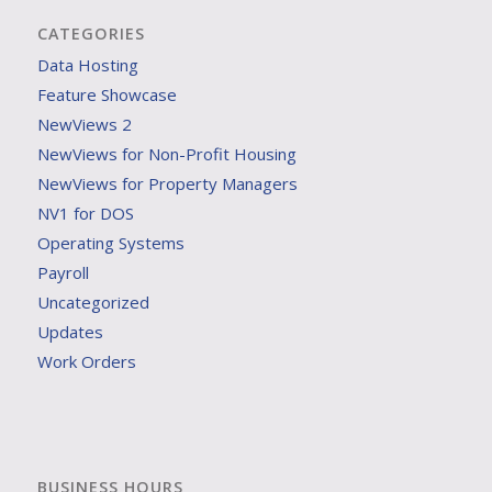
CATEGORIES
Data Hosting
Feature Showcase
NewViews 2
NewViews for Non-Profit Housing
NewViews for Property Managers
NV1 for DOS
Operating Systems
Payroll
Uncategorized
Updates
Work Orders
BUSINESS HOURS