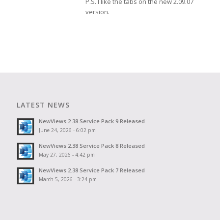
P.S. I like the tabs on the new 2.09.07
version.
LATEST NEWS
NewViews 2.38 Service Pack 9 Released
June 24, 2026 - 6:02 pm
NewViews 2.38 Service Pack 8 Released
May 27, 2026 - 4:42 pm
NewViews 2.38 Service Pack 7 Released
March 5, 2026 - 3:24 pm