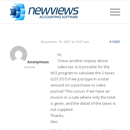
November 10, 2007 at 10:07 am
#13800
Hi,
I have another inquiry about
Anonymous
sales tax. Is it possible for the
Inactive
NV2 program to calculate the 2 taxes
(GST,PST) if we just type in a total
amount on a purchase or sales
journal? This occurs if we have an
invoice or a sale where only the total
is given, and the detail of the taxes is
not supplied.
Thanks,
Alec.