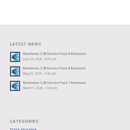
LATEST NEWS
NewViews 2.38 Service Pack 9 Released
June 24, 2026 - 6:02 pm
NewViews 2.38 Service Pack 8 Released
May 27, 2026 - 4:42 pm
NewViews 2.38 Service Pack 7 Released
March 5, 2026 - 3:24 pm
CATEGORIES
Data Hosting