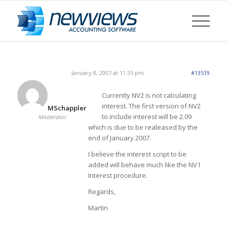
January 8, 2007 at 11:35 pm
#13519
Currently NV2 is not calculating
interest. The first version of NV2
MSchappler
to include interest will be 2.09
Moderator
which is due to be realeased by the
end of January 2007.
I believe the interest script to be
added will behave much like the NV1
Interest procedure.
Regards,
Martin