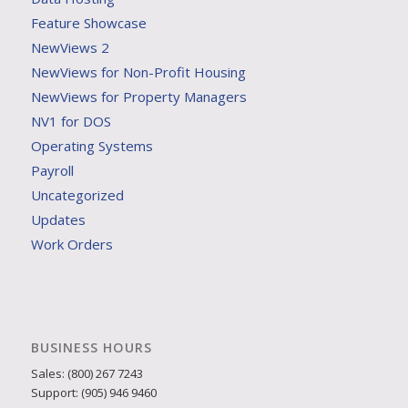
Feature Showcase
NewViews 2
NewViews for Non-Profit Housing
NewViews for Property Managers
NV1 for DOS
Operating Systems
Payroll
Uncategorized
Updates
Work Orders
BUSINESS HOURS
Sales: (800) 267 7243
Support: (905) 946 9460