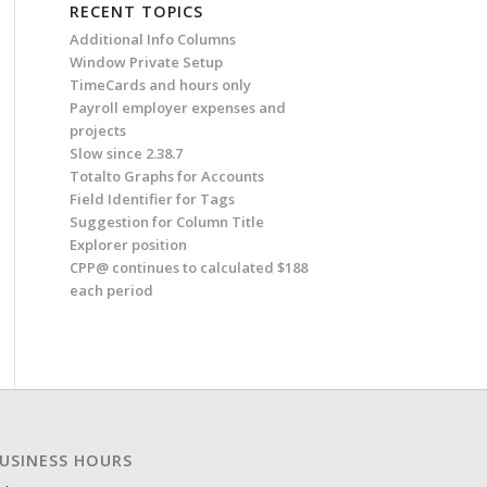
RECENT TOPICS
Additional Info Columns
Window Private Setup
TimeCards and hours only
Payroll employer expenses and
projects
Slow since 2.38.7
Totalto Graphs for Accounts
Field Identifier for Tags
Suggestion for Column Title
Explorer position
CPP@ continues to calculated $188
each period
USINESS HOURS