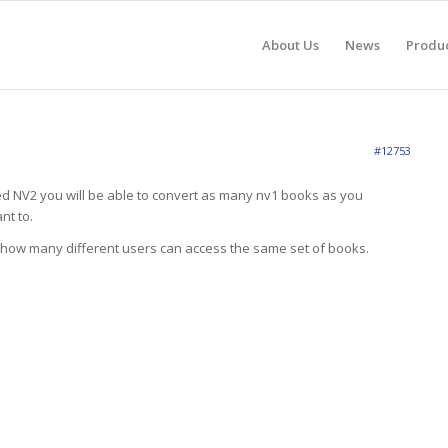
About Us
News
Produ
#12753
 NV2 you will be able to convert as many nv1 books as you
nt to.
 how many different users can access the same set of books.