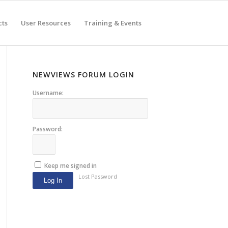
cts
User Resources
Training & Events
NEWVIEWS FORUM LOGIN
Username:
Password:
Keep me signed in
Lost Password
Log In