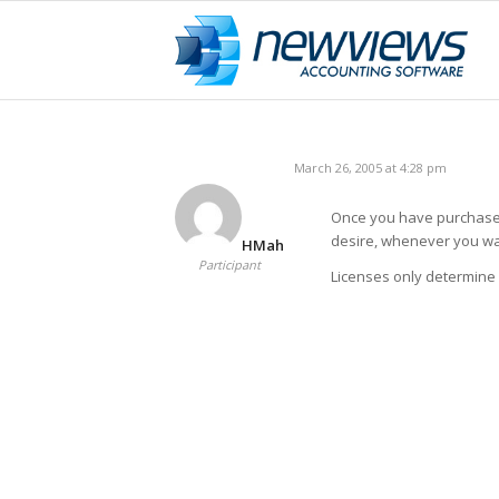
March 26, 2005 at 4:28 pm
Once you have purchased
desire, whenever you wa
HMah
Participant
Licenses only determine