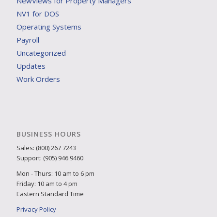
NewViews for Property Managers
NV1 for DOS
Operating Systems
Payroll
Uncategorized
Updates
Work Orders
BUSINESS HOURS
Sales: (800) 267 7243
Support: (905) 946 9460
Mon - Thurs: 10 am to 6 pm
Friday: 10 am to 4 pm
Eastern Standard Time
Privacy Policy