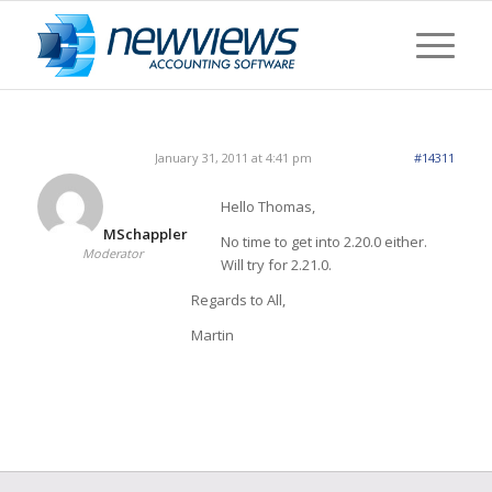
January 31, 2011 at 4:41 pm
#14311
Hello Thomas,
MSchappler
No time to get into 2.20.0 either.
Moderator
Will try for 2.21.0.
Regards to All,
Martin