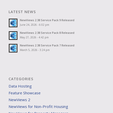
LATEST NEWS
NewViews 2.38 Service Pack 9 Released
June 24, 2026 - 6:02 pm
NewViews 2.38 Service Pack 8 Released
May 27, 2026 - 4:42 pm
NewViews 2.38 Service Pack 7 Released
March 5, 2026 - 3:24 pm
CATEGORIES
Data Hosting
Feature Showcase
NewViews 2
NewViews for Non-Profit Housing