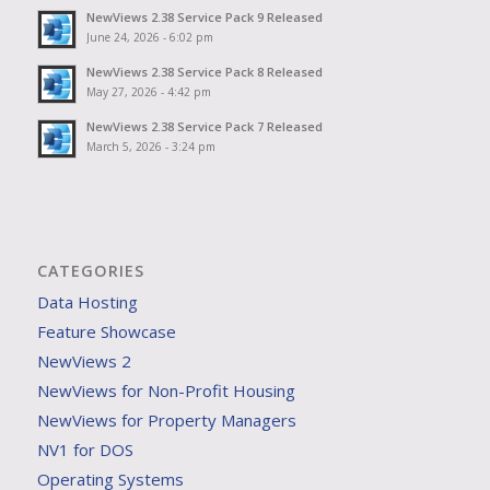
NewViews 2.38 Service Pack 9 Released
June 24, 2026 - 6:02 pm
NewViews 2.38 Service Pack 8 Released
May 27, 2026 - 4:42 pm
NewViews 2.38 Service Pack 7 Released
March 5, 2026 - 3:24 pm
CATEGORIES
Data Hosting
Feature Showcase
NewViews 2
NewViews for Non-Profit Housing
NewViews for Property Managers
NV1 for DOS
Operating Systems