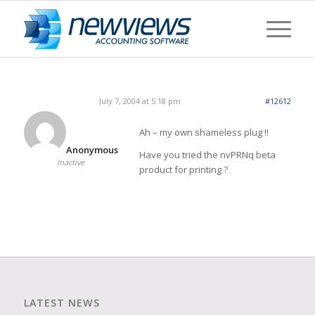
July 7, 2004 at 5:18 pm
#12612
Ah – my own shameless plug !!
Anonymous
Have you tried the nvPRNq beta
Inactive
product for printing ?
LATEST NEWS