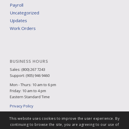
Payroll
Uncategorized
Updates
Work Orders
BUSINESS HOURS
Sales: (800) 267 7243
Support: (905) 946 9460
Mon - Thurs: 10 am to 6 pm
Friday: 10 am to 4 pm
Eastern Standard Time
Privacy Policy
This website uses cookies to improve the user experience. By
continuing to browse the site, you are agreeing to our use of