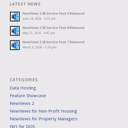
LATEST NEWS
NewViews 2.38 Service Pack 9 Released
June 24, 2026 - 6:02 pm
NewViews 2.38 Service Pack 8 Released
May 27, 2026 - 4:42 pm
NewViews 2.38 Service Pack 7 Released
March 5, 2026 - 3:24 pm
CATEGORIES
Data Hosting
Feature Showcase
NewViews 2
NewViews for Non-Profit Housing
NewViews for Property Managers
NV1 for DOS