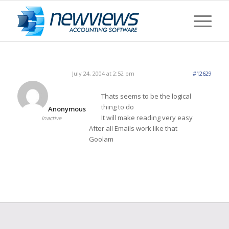
July 24, 2004 at 2:52 pm
#12629
Thats seems to be the logical
thing to do
Anonymous
It will make reading very easy
Inactive
After all Emails work like that
Goolam