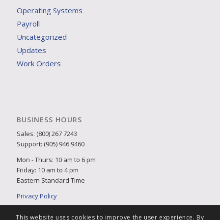
Operating Systems
Payroll
Uncategorized
Updates
Work Orders
BUSINESS HOURS
Sales: (800) 267 7243
Support: (905) 946 9460
Mon - Thurs: 10 am to 6 pm
Friday: 10 am to 4 pm
Eastern Standard Time
Privacy Policy
This website uses cookies to improve the user experience. By