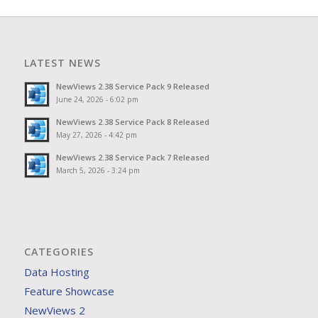
LATEST NEWS
NewViews 2.38 Service Pack 9 Released
June 24, 2026 - 6:02 pm
NewViews 2.38 Service Pack 8 Released
May 27, 2026 - 4:42 pm
NewViews 2.38 Service Pack 7 Released
March 5, 2026 - 3:24 pm
CATEGORIES
Data Hosting
Feature Showcase
NewViews 2