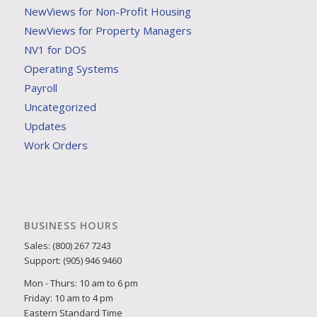
NewViews for Non-Profit Housing
NewViews for Property Managers
NV1 for DOS
Operating Systems
Payroll
Uncategorized
Updates
Work Orders
BUSINESS HOURS
Sales: (800) 267 7243
Support: (905) 946 9460
Mon - Thurs: 10 am to 6 pm
Friday: 10 am to 4 pm
Eastern Standard Time