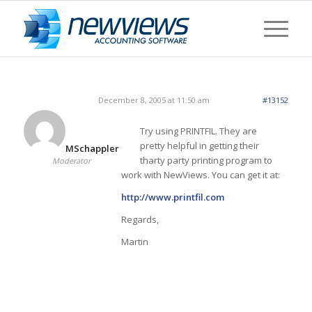
December 8, 2005 at 11:50 am
#13152
Try using PRINTFIL. They are
pretty helpful in getting their
MSchappler
tharty party printing program to
Moderator
work with NewViews. You can get it at:
http://www.printfil.com
Regards,
Martin