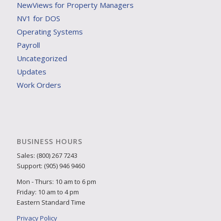
NewViews for Property Managers
NV1 for DOS
Operating Systems
Payroll
Uncategorized
Updates
Work Orders
BUSINESS HOURS
Sales: (800) 267 7243
Support: (905) 946 9460
Mon - Thurs: 10 am to 6 pm
Friday: 10 am to 4 pm
Eastern Standard Time
Privacy Policy