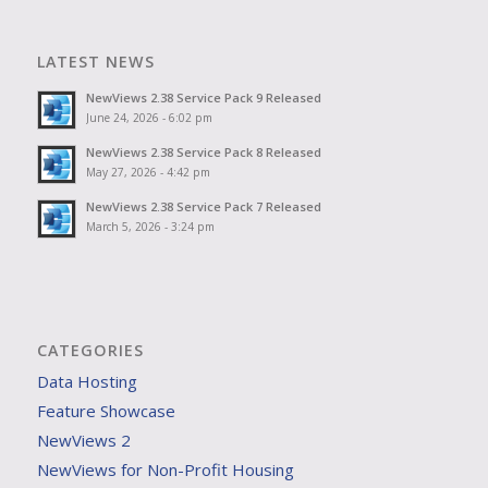
LATEST NEWS
NewViews 2.38 Service Pack 9 Released
June 24, 2026 - 6:02 pm
NewViews 2.38 Service Pack 8 Released
May 27, 2026 - 4:42 pm
NewViews 2.38 Service Pack 7 Released
March 5, 2026 - 3:24 pm
CATEGORIES
Data Hosting
Feature Showcase
NewViews 2
NewViews for Non-Profit Housing