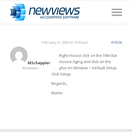
February 21, 2006 at 12:45 pm
#13256
Right mouse click on the Title Bar
Invoice Aging and click on the
MSchappler
plus on Window > Default Setup.
Moderator
Click Setup.
Regards,
Martin