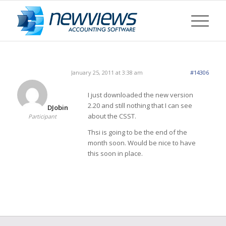
January 25, 2011 at 3:38 am
#14306
I just downloaded the new version
2.20 and still nothing that I can see
DJobin
about the CSST.
Participant
Thsi is going to be the end of the
month soon. Would be nice to have
this soon in place.