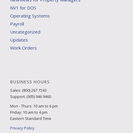
NV1 for DOS
Operating Systems
Payroll
Uncategorized
Updates
Work Orders
BUSINESS HOURS
Sales: (800) 267 7243
Support: (905) 946 9460
Mon - Thurs: 10 am to 6 pm
Friday: 10 am to 4 pm
Eastern Standard Time
Privacy Policy