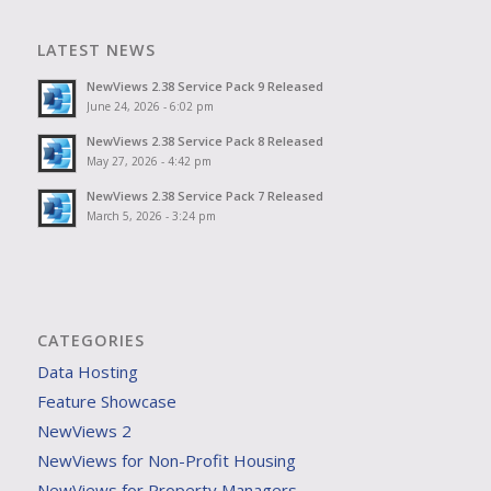
LATEST NEWS
NewViews 2.38 Service Pack 9 Released
June 24, 2026 - 6:02 pm
NewViews 2.38 Service Pack 8 Released
May 27, 2026 - 4:42 pm
NewViews 2.38 Service Pack 7 Released
March 5, 2026 - 3:24 pm
CATEGORIES
Data Hosting
Feature Showcase
NewViews 2
NewViews for Non-Profit Housing
NewViews for Property Managers