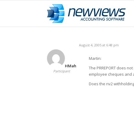
August 4, 2005 at 6:48 pm
Martin:
HMah
The PRREPORT does not pr
Participant
employee cheques and 
Does the nv2 withholdin