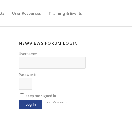
cts
User Resources
Training & Events
NEWVIEWS FORUM LOGIN
Username:
Password:
Keep me signed in
Lost Password
Log In