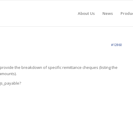
About Us
News
Produ
#12860
ovide the breakdown of specific remittance cheques (listing the
amounts).
gs_payable?