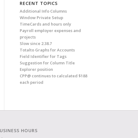
RECENT TOPICS
Additional Info Columns
Window Private Setup
TimeCards and hours only
Payroll employer expenses and
projects
Slow since 2.38.7
Totalto Graphs for Accounts
Field Identifier for Tags
Suggestion for Column Title
Explorer position
CPP@ continues to calculated $188
each period
USINESS HOURS