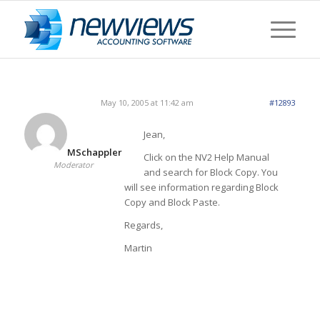
May 10, 2005 at 11:42 am
#12893
Jean,
MSchappler
Click on the NV2 Help Manual
Moderator
and search for Block Copy. You
will see information regarding Block
Copy and Block Paste.
Regards,
Martin