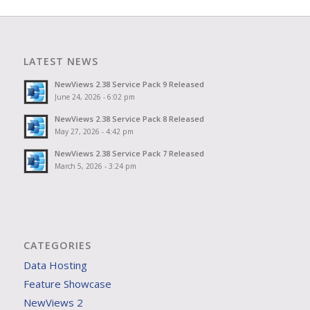
LATEST NEWS
NewViews 2.38 Service Pack 9 Released
June 24, 2026 - 6:02 pm
NewViews 2.38 Service Pack 8 Released
May 27, 2026 - 4:42 pm
NewViews 2.38 Service Pack 7 Released
March 5, 2026 - 3:24 pm
CATEGORIES
Data Hosting
Feature Showcase
NewViews 2