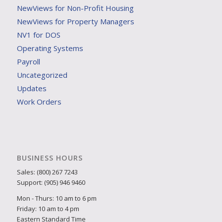
NewViews for Non-Profit Housing
NewViews for Property Managers
NV1 for DOS
Operating Systems
Payroll
Uncategorized
Updates
Work Orders
BUSINESS HOURS
Sales: (800) 267 7243
Support: (905) 946 9460
Mon - Thurs: 10 am to 6 pm
Friday: 10 am to 4 pm
Eastern Standard Time