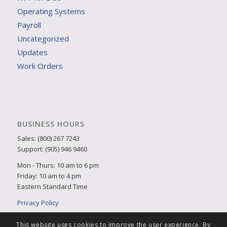
Operating Systems
Payroll
Uncategorized
Updates
Work Orders
BUSINESS HOURS
Sales: (800) 267 7243
Support: (905) 946 9460
Mon - Thurs: 10 am to 6 pm
Friday: 10 am to 4 pm
Eastern Standard Time
Privacy Policy
This website uses cookies to improve the user experience. By