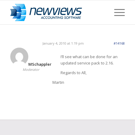
January 4, 2010 at 1:19 pm
#14168
I’ll see what can be done for an
updated service pack to 2.16.
MSchappler
Moderator
Regards to All,
Martin