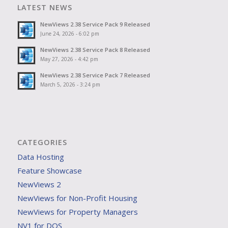
LATEST NEWS
NewViews 2.38 Service Pack 9 Released
June 24, 2026 - 6:02 pm
NewViews 2.38 Service Pack 8 Released
May 27, 2026 - 4:42 pm
NewViews 2.38 Service Pack 7 Released
March 5, 2026 - 3:24 pm
CATEGORIES
Data Hosting
Feature Showcase
NewViews 2
NewViews for Non-Profit Housing
NewViews for Property Managers
NV1 for DOS