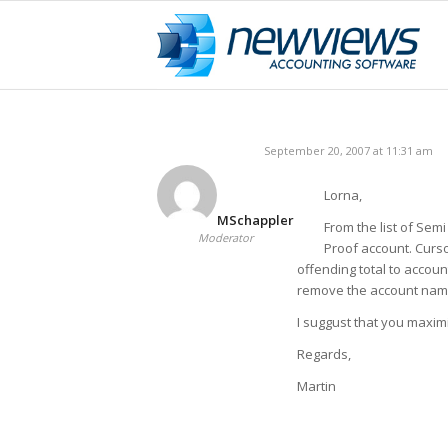
September 20, 2007 at 11:31 am
Lorna,
MSchappler
From the list of Semi
Moderator
Proof account. Curso
offending total to accou
remove the account name
I suggust that you maxim
Regards,
Martin