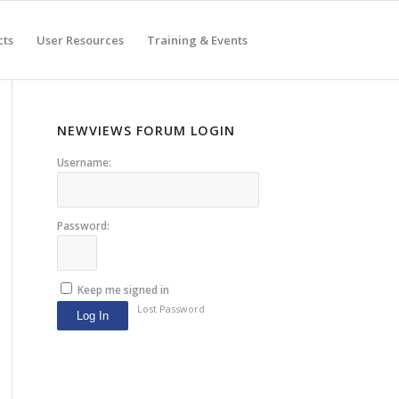
cts
User Resources
Training & Events
NEWVIEWS FORUM LOGIN
Username:
Password:
Keep me signed in
Lost Password
Log In