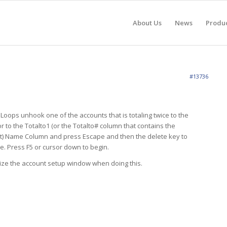
About Us
News
Produ
#13736
 Loops unhook one of the accounts that is totaling twice to the
r to the Totalto1 (or the Totalto# column that contains the
nt) Name Column and press Escape and then the delete key to
. Press F5 or cursor down to begin.
ize the account setup window when doing this.