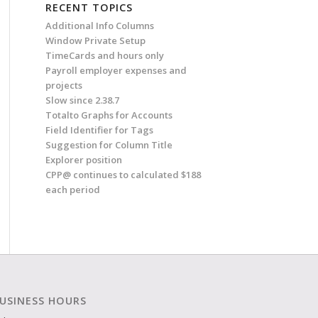
RECENT TOPICS
Additional Info Columns
Window Private Setup
TimeCards and hours only
Payroll employer expenses and
projects
Slow since 2.38.7
Totalto Graphs for Accounts
Field Identifier for Tags
Suggestion for Column Title
Explorer position
CPP@ continues to calculated $188
each period
USINESS HOURS