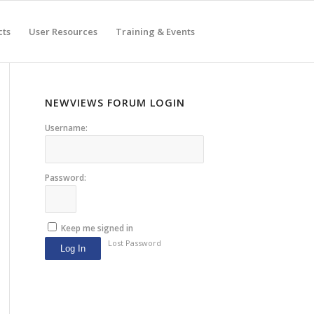
cts
User Resources
Training & Events
NEWVIEWS FORUM LOGIN
Username:
Password:
Keep me signed in
Lost Password
Log In