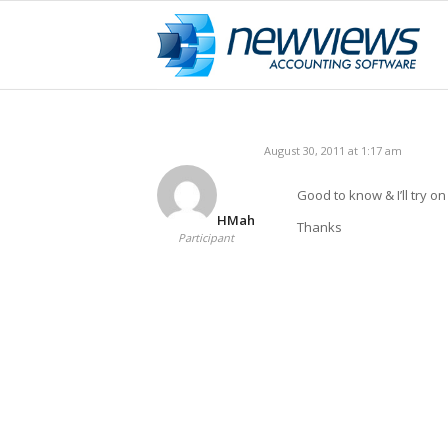
August 30, 2011 at 1:17 am
Good to know & I’ll try o
HMah
Thanks
Participant