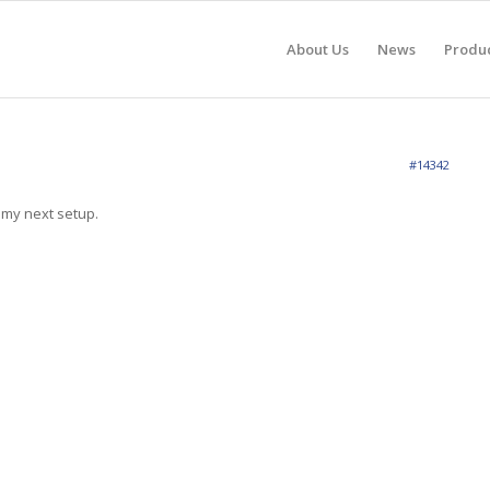
About Us
News
Produ
#14342
n my next setup.