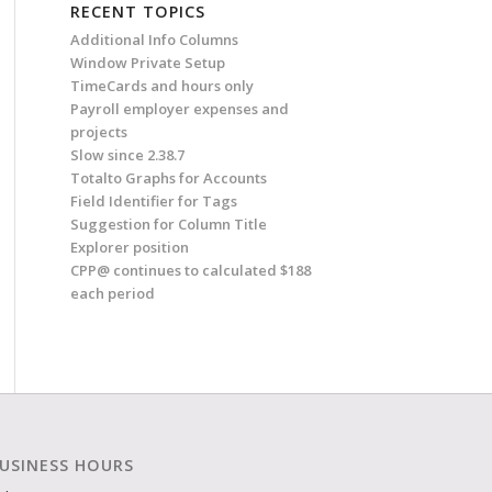
RECENT TOPICS
Additional Info Columns
Window Private Setup
TimeCards and hours only
Payroll employer expenses and
projects
Slow since 2.38.7
Totalto Graphs for Accounts
Field Identifier for Tags
Suggestion for Column Title
Explorer position
CPP@ continues to calculated $188
each period
USINESS HOURS