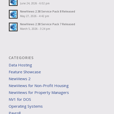
June 24, 2026 - 6:02 pm
NewViews 2.38 Service Pack 8 Released
May 27, 2026 - 4:42 pm
NewViews 2.38 Service Pack 7 Released
March 5, 2026 - 3:24 pm
CATEGORIES
Data Hosting
Feature Showcase
NewViews 2
NewViews for Non-Profit Housing
NewViews for Property Managers
NV1 for DOS
Operating Systems
Payroll