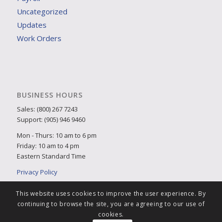
Uncategorized
Updates
Work Orders
BUSINESS HOURS
Sales: (800) 267 7243
Support: (905) 946 9460
Mon - Thurs: 10 am to 6 pm
Friday: 10 am to 4 pm
Eastern Standard Time
Privacy Policy
This website uses cookies to improve the user experience. By
continuing to browse the site, you are agreeing to our use of
cookies.