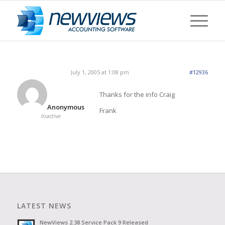
July 1, 2005 at 1:08 pm
#12936
Thanks for the info Craig
Anonymous
Frank
Inactive
LATEST NEWS
NewViews 2.38 Service Pack 9 Released