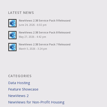
LATEST NEWS
NewViews 2.38 Service Pack 9 Released
June 24, 2026 - 6:02 pm
NewViews 2.38 Service Pack 8 Released
May 27, 2026 - 4:42 pm
NewViews 2.38 Service Pack 7 Released
March 5, 2026 - 3:24 pm
CATEGORIES
Data Hosting
Feature Showcase
NewViews 2
NewViews for Non-Profit Housing