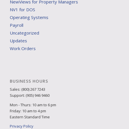
NewViews for Property Managers
NV1 for DOS
Operating Systems
Payroll
Uncategorized
Updates
Work Orders
BUSINESS HOURS
Sales: (800) 267 7243
Support: (905) 946 9460
Mon - Thurs: 10 am to 6 pm
Friday: 10 am to 4 pm
Eastern Standard Time
Privacy Policy