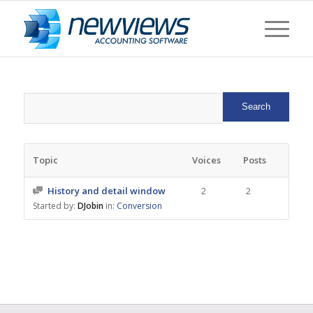
Topic
Voices
Posts
History and detail window
2
2
Started by:
DJobin
in:
Conversion