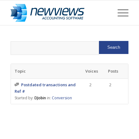
Topic
Voices
Posts
Postdated transactions and
2
2
Ref #
Started by:
DJobin
in:
Conversion