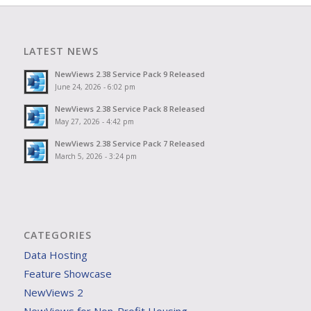
LATEST NEWS
NewViews 2.38 Service Pack 9 Released
June 24, 2026 - 6:02 pm
NewViews 2.38 Service Pack 8 Released
May 27, 2026 - 4:42 pm
NewViews 2.38 Service Pack 7 Released
March 5, 2026 - 3:24 pm
CATEGORIES
Data Hosting
Feature Showcase
NewViews 2