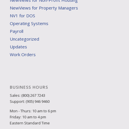
NewViews for Non-Profit Housing
NewViews for Property Managers
NV1 for DOS
Operating Systems
Payroll
Uncategorized
Updates
Work Orders
BUSINESS HOURS
Sales: (800) 267 7243
Support: (905) 946 9460
Mon - Thurs: 10 am to 6 pm
Friday: 10 am to 4 pm
Eastern Standard Time