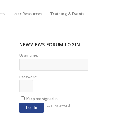
cts
User Resources
Training & Events
NEWVIEWS FORUM LOGIN
Username:
Password:
Keep me signed in
Lost Password
Log In