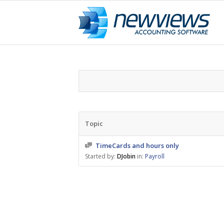
Topic
TimeCards and hours only
Started by:
DJobin
in:
Payroll