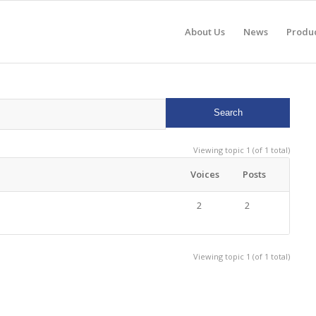
About Us
News
Produ
Viewing topic 1 (of 1 total)
Voices
Posts
2
2
Viewing topic 1 (of 1 total)