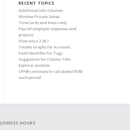
RECENT TOPICS
Additional Info Columns
Window Private Setup
TimeCards and hours only
Payroll employer expenses and
projects
Slow since 2.38.7
Totalto Graphs for Accounts
Field Identifier for Tags
Suggestion for Column Title
Explorer position
CPP@ continues to calculated $188
each period
USINESS HOURS