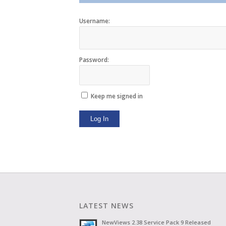
Username:
Password:
Keep me signed in
Log In
LATEST NEWS
NewViews 2.38 Service Pack 9 Released