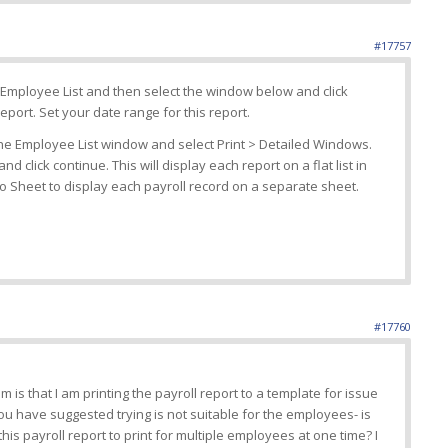
#17757
Employee List and then select the window below and click
eport. Set your date range for this report.
the Employee List window and select Print > Detailed Windows.
nd click continue. This will display each report on a flat list in
to Sheet to display each payroll record on a separate sheet.
#17760
em is that I am printing the payroll report to a template for issue
ou have suggested trying is not suitable for the employees- is
is payroll report to print for multiple employees at one time? I