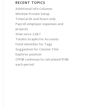
RECENT TOPICS
Additional Info Columns
Window Private Setup
TimeCards and hours only
Payroll employer expenses and
projects
Slow since 2.38.7
Totalto Graphs for Accounts
Field Identifier for Tags
Suggestion for Column Title
Explorer position
CPP@ continues to calculated $188
each period