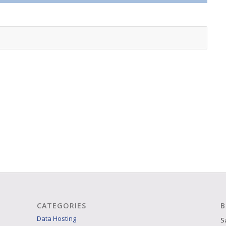
CATEGORIES
B
Data Hosting
S