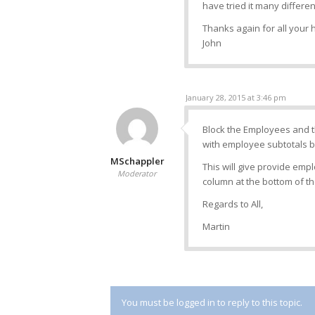
have tried it many differen
Thanks again for all your 
John
January 28, 2015 at 3:46 pm
Block the Employees and th
with employee subtotals by
MSchappler
This will give provide emp
Moderator
column at the bottom of the
Regards to All,
Martin
You must be logged in to reply to this topic.