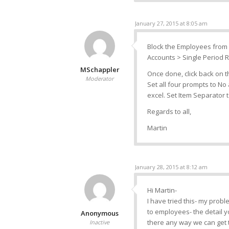
January 27, 2015 at 8:05 am
Block the Employees from 
Accounts > Single Period R
MSchappler
Once done, click back on 
Moderator
Set all four prompts to No a
excel. Set Item Separator 
Regards to all,
Martin
January 28, 2015 at 8:12 am
Hi Martin-
I have tried this- my probl
to employees- the detail y
Anonymous
there any way we can get th
Inactive