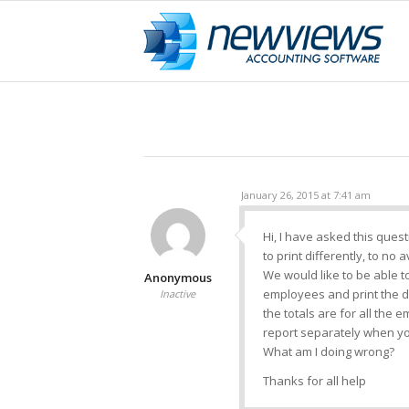
January 26, 2015 at 7:41 am
Hi, I have asked this quest
to print differently, to no a
We would like to be able to
Anonymous
employees and print the de
Inactive
the totals are for all the 
report separately when yo
What am I doing wrong?
Thanks for all help