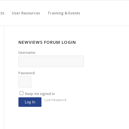
cts
User Resources
Training & Events
NEWVIEWS FORUM LOGIN
Username:
Password:
Keep me signed in
Lost Password
Log In