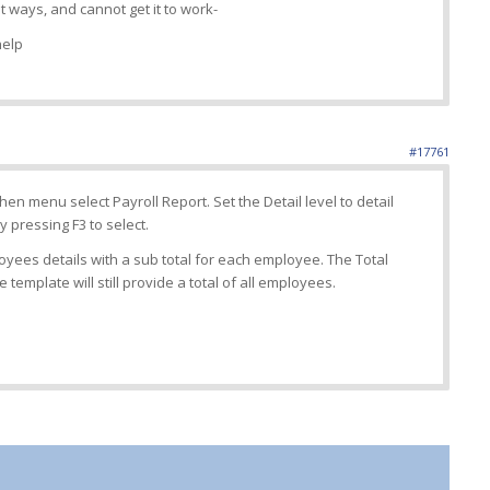
t ways, and cannot get it to work-
help
#17761
en menu select Payroll Report. Set the Detail level to detail
 pressing F3 to select.
loyees details with a sub total for each employee. The Total
 template will still provide a total of all employees.