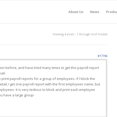
About Us
News
Produ
Viewing 4 posts - 1 through 4 (of 4 total)
#17746
ion before, and have tried many times to get this payroll report
vail-
 print payroll reports for a group of employees- if I block the
tail, I get one payroll report with the first employees name, but
employees- it is very tedious to block and print each employee
u have a large group-