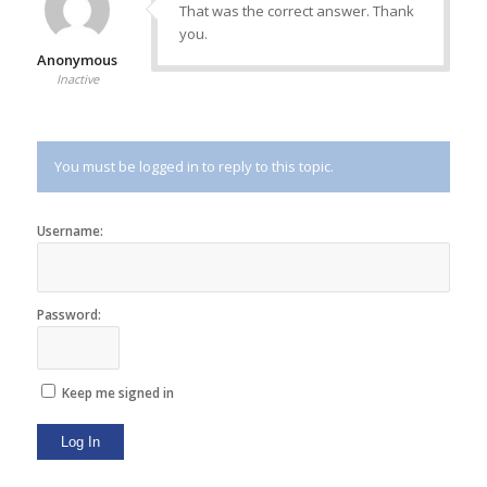
That was the correct answer. Thank
you.
Anonymous
Inactive
You must be logged in to reply to this topic.
Username:
Password:
Keep me signed in
Log In