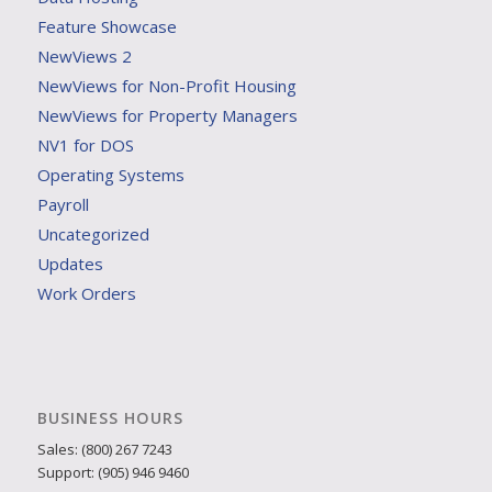
Feature Showcase
NewViews 2
NewViews for Non-Profit Housing
NewViews for Property Managers
NV1 for DOS
Operating Systems
Payroll
Uncategorized
Updates
Work Orders
BUSINESS HOURS
Sales: (800) 267 7243
Support: (905) 946 9460