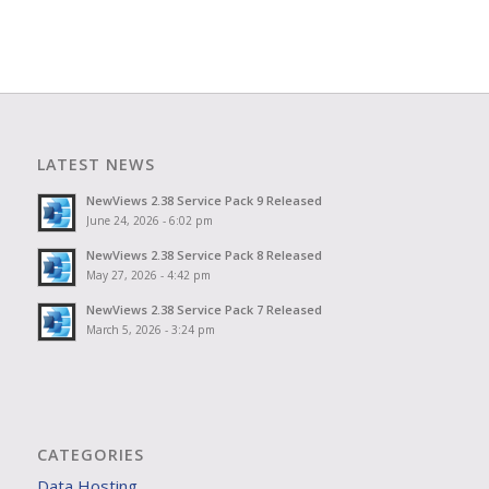
LATEST NEWS
NewViews 2.38 Service Pack 9 Released
June 24, 2026 - 6:02 pm
NewViews 2.38 Service Pack 8 Released
May 27, 2026 - 4:42 pm
NewViews 2.38 Service Pack 7 Released
March 5, 2026 - 3:24 pm
CATEGORIES
Data Hosting