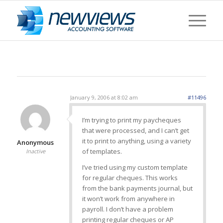
January 9, 2006 at 8:02 am
#11496
I’m trying to print my paycheques
that were processed, and I can’t get
it to print to anything, using a variety
Anonymous
of templates.
Inactive
I’ve tried using my custom template
for regular cheques. This works
from the bank payments journal, but
it won’t work from anywhere in
payroll. I don’t have a problem
printing regular cheques or AP