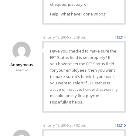
cheques, just payroll.
Help! What have I done wrong?
January 18, 2006 at 6:59 pm
#13214
Have you checked to make sure the
EFT Status field is set properly? If
you haven’t set the EFT Status field
Anonymous
for your employees, then you want
Inactive
to make sure it’s blank. If you have,
you want to select if EFT status is
active or inactive. I know that was my
mistake on my first payrun.
Hopefully it helps.
January 18, 2006 at 7:02 pm
#13215