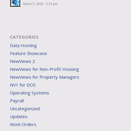
March 5, 2026 - 3:24 pm
CATEGORIES
Data Hosting
Feature Showcase
NewViews 2
NewViews for Non-Profit Housing
NewViews for Property Managers
NV1 for DOS
Operating Systems
Payroll
Uncategorized
Updates
Work Orders