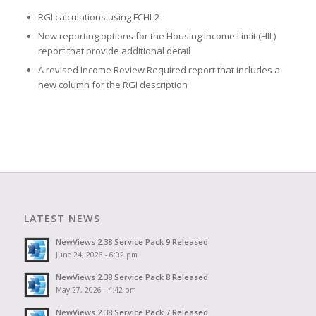
RGI calculations using FCHI-2
New reporting options for the Housing Income Limit (HIL)
report that provide additional detail
A revised Income Review Required report that includes a
new column for the RGI description
LATEST NEWS
NewViews 2.38 Service Pack 9 Released
June 24, 2026 - 6:02 pm
NewViews 2.38 Service Pack 8 Released
May 27, 2026 - 4:42 pm
NewViews 2.38 Service Pack 7 Released