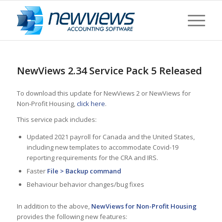
NewViews 2.34 Service Pack 5 Released
To download this update for NewViews 2 or NewViews for
Non-Profit Housing,
click here
.
This service pack includes:
Updated 2021 payroll for Canada and the United States,
including new templates to accommodate Covid-19
reporting requirements for the CRA and IRS.
Faster
File > Backup command
Behaviour behavior changes/bug fixes
In addition to the above,
NewViews for Non-Profit Housing
provides the following new features: