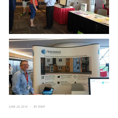
/
JUNE 24, 2014
BY
STAFF