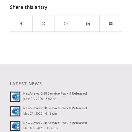
Share this entry
LATEST NEWS
NewViews 2.38 Service Pack 9 Released
June 24, 2026 - 6:02 pm
NewViews 2.38 Service Pack 8 Released
May 27, 2026 - 4:42 pm
NewViews 2.38 Service Pack 7 Released
March 5, 2026 - 3:24 pm