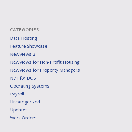
CATEGORIES
Data Hosting
Feature Showcase
NewViews 2
NewViews for Non-Profit Housing
NewViews for Property Managers
NV1 for DOS
Operating Systems
Payroll
Uncategorized
Updates
Work Orders