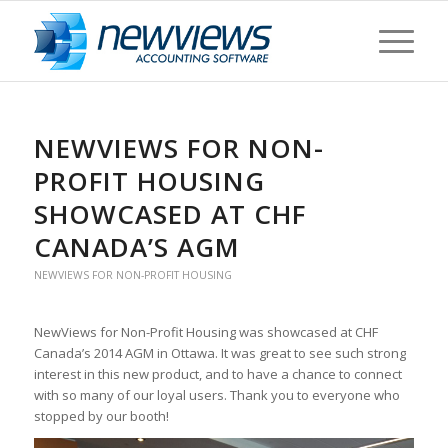
NEWVIEWS FOR NON-
PROFIT HOUSING
SHOWCASED AT CHF
CANADA’S AGM
NEWVIEWS FOR NON-PROFIT HOUSING
NewViews for Non-Profit Housing was showcased at CHF
Canada’s 2014 AGM in Ottawa. It was great to see such strong
interest in this new product, and to have a chance to connect
with so many of our loyal users. Thank you to everyone who
stopped by our booth!