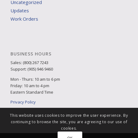
Uncategorized
Updates
Work Orders
BUSINESS HOURS
Sales: (800) 267 7243
Support: (905) 946 9460
Mon - Thurs: 10 am to 6 pm
Friday: 10 am to 4 pm
Eastern Standard Time
Privacy Policy
This website uses cookies to improve the user experience. By
continuing to browse the site, you are agreeing to our use of
cookies.