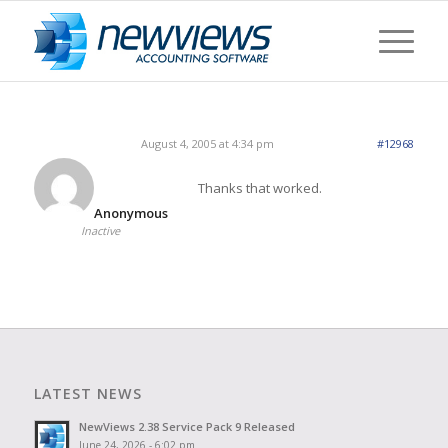
August 4, 2005 at 4:34 pm
#12968
Thanks that worked.
Anonymous
Inactive
LATEST NEWS
NewViews 2.38 Service Pack 9 Released
June 24, 2026 - 6:02 pm