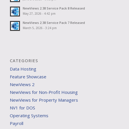
NewViews 2.38 Service Pack 8 Released
May 27, 2026 - 4:42 pm
NewViews 2.38 Service Pack 7 Released
March 5, 2026 - 3:24 pm
CATEGORIES
Data Hosting
Feature Showcase
NewViews 2
NewViews for Non-Profit Housing
NewViews for Property Managers
NV1 for DOS
Operating Systems
Payroll