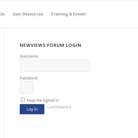
cts
User Resources
Training & Events
NEWVIEWS FORUM LOGIN
Username:
Password:
Keep me signed in
Lost Password
Log In