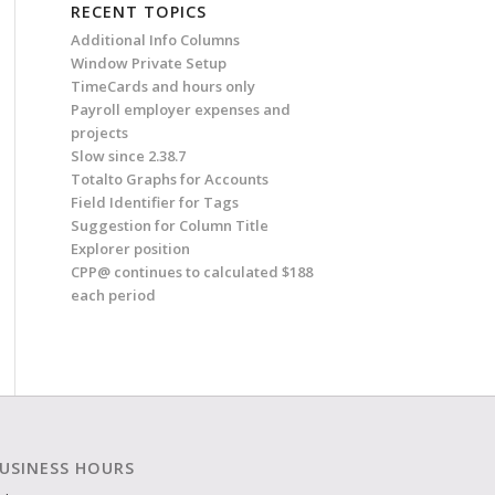
RECENT TOPICS
Additional Info Columns
Window Private Setup
TimeCards and hours only
Payroll employer expenses and
projects
Slow since 2.38.7
Totalto Graphs for Accounts
Field Identifier for Tags
Suggestion for Column Title
Explorer position
CPP@ continues to calculated $188
each period
USINESS HOURS