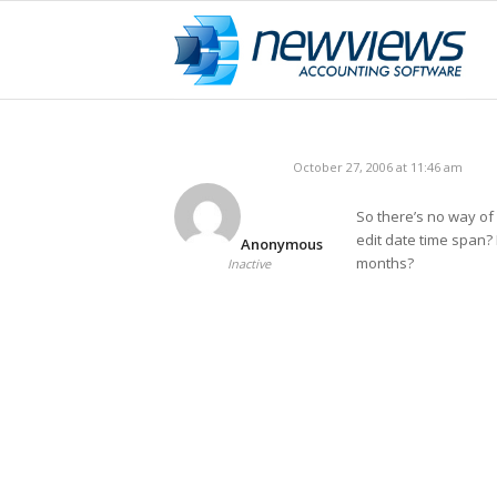
October 27, 2006 at 11:46 am
So there’s no way of
edit date time span?
Anonymous
months?
Inactive