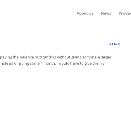
About Us
News
Produ
#13459
 paying the balance outstanding without giving somone a larger
 Instead of giving some 1 month, I would have to give them 3