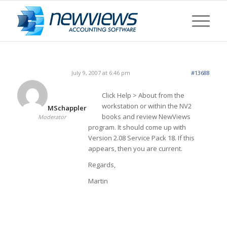
July 9, 2007 at 6:46 pm
#13688
Click Help > About from the
workstation or within the NV2
MSchappler
books and review NewViews
Moderator
program. It should come up with
Version 2.08 Service Pack 18. If this
appears, then you are current.
Regards,
Martin