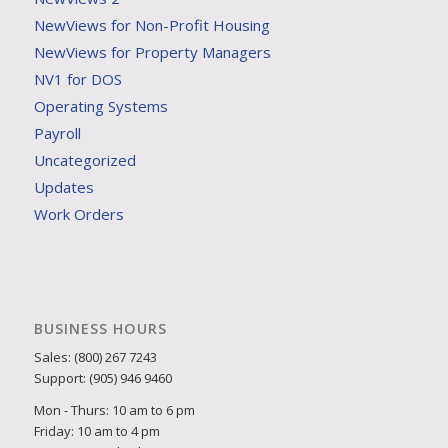
NewViews for Non-Profit Housing
NewViews for Property Managers
NV1 for DOS
Operating Systems
Payroll
Uncategorized
Updates
Work Orders
BUSINESS HOURS
Sales: (800) 267 7243
Support: (905) 946 9460
Mon - Thurs: 10 am to 6 pm
Friday: 10 am to 4 pm