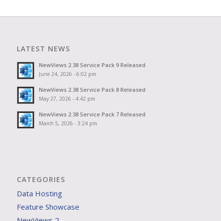
LATEST NEWS
NewViews 2.38 Service Pack 9 Released
June 24, 2026 - 6:02 pm
NewViews 2.38 Service Pack 8 Released
May 27, 2026 - 4:42 pm
NewViews 2.38 Service Pack 7 Released
March 5, 2026 - 3:24 pm
CATEGORIES
Data Hosting
Feature Showcase
NewViews 2