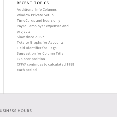
RECENT TOPICS
Additional Info Columns
Window Private Setup
TimeCards and hours only
Payroll employer expenses and
projects
Slow since 2.38.7
Totalto Graphs for Accounts
Field Identifier for Tags
Suggestion for Column Title
Explorer position
CPP@ continues to calculated $188
each period
USINESS HOURS