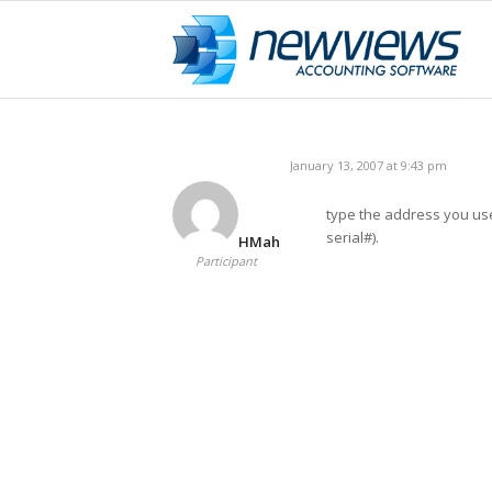
January 13, 2007 at 9:43 pm
type the address you use
serial#).
HMah
Participant