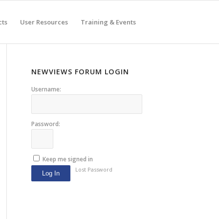
cts
User Resources
Training & Events
NEWVIEWS FORUM LOGIN
Username:
Password:
Keep me signed in
Lost Password
Log In