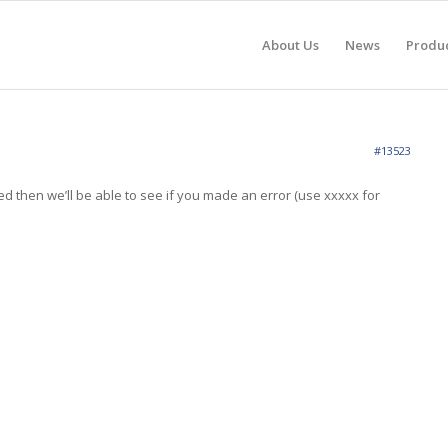
About Us
News
Produ
#13523
d then we’ll be able to see if you made an error (use xxxxx for