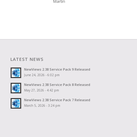
Martin
LATEST NEWS
NewViews 2.38 Service Pack 9 Released
June 24, 2026 - 6:02 pm
NewViews 2.38 Service Pack 8 Released
May 27, 2026 - 4:42 pm
NewViews 2.38 Service Pack 7 Released
March 5, 2026 - 3:24 pm