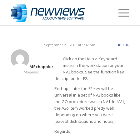
September 21, 2005 at 5:32 pm
#13049
Click on the Help > Keyboard
menu in the workstation or your
MSchappler
NV2 books. See the function key
Moderator
description for F2.
Perhaps later the F2 key will be
universal in a set of NV2 books like
the GO procedure was in NV1. In NV1,
the /Go Item worked pretty well
depending on where you were
(except distributions and notes).
Regards,