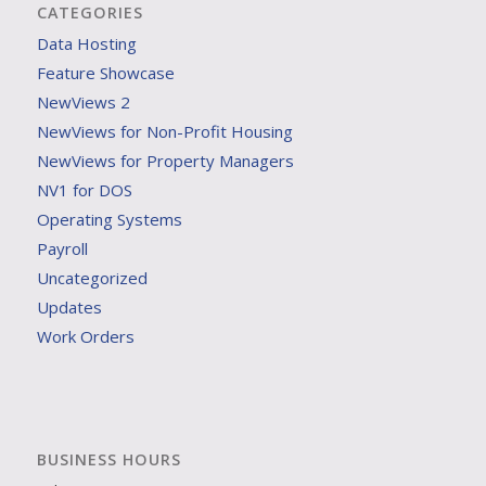
CATEGORIES
Data Hosting
Feature Showcase
NewViews 2
NewViews for Non-Profit Housing
NewViews for Property Managers
NV1 for DOS
Operating Systems
Payroll
Uncategorized
Updates
Work Orders
BUSINESS HOURS