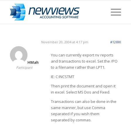
November 20, 2004 at 4:17 pm
#12690
You can currently export nv reports
and transactions to excel. Set the /PO
HMah
to a filename rather than LPT1.
Participant
IE: C:INCSTMT
Then print the document and open it
in excel. Select MS Dos and Fixed.
Transactions can also be done in the
same manner, but use Comma
separated if you wish them
separated by commas.