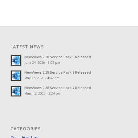
LATEST NEWS
NewViews 2.38 Service Pack 9 Released
June 24, 2026 - 6:02 pm
NewViews 2.38 Service Pack 8 Released
May 27, 2026 - 4:42 pm
NewViews 2.38 Service Pack 7 Released
March 5, 2026 - 3:24 pm
CATEGORIES
Data Hosting