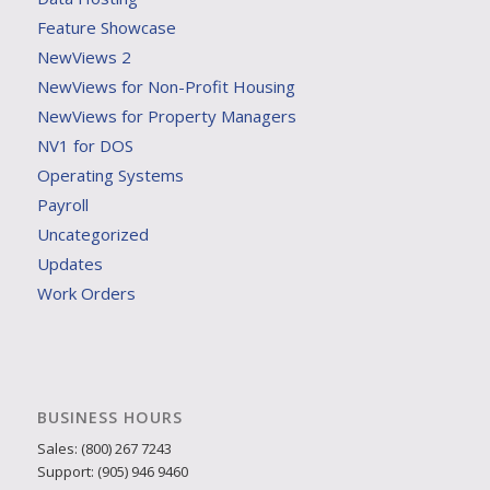
Feature Showcase
NewViews 2
NewViews for Non-Profit Housing
NewViews for Property Managers
NV1 for DOS
Operating Systems
Payroll
Uncategorized
Updates
Work Orders
BUSINESS HOURS
Sales: (800) 267 7243
Support: (905) 946 9460