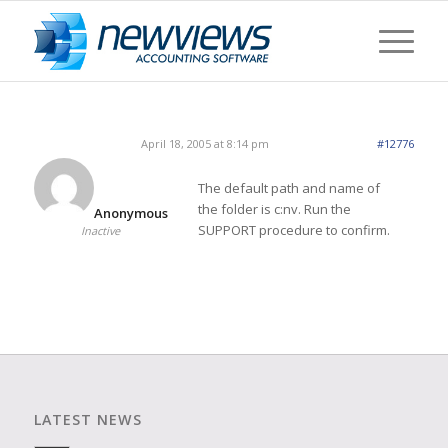
April 18, 2005 at 8:14 pm
#12776
The default path and name of
the folder is c:nv. Run the
Anonymous
SUPPORT procedure to confirm.
Inactive
LATEST NEWS