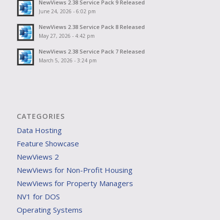
NewViews 2.38 Service Pack 9 Released
June 24, 2026 - 6:02 pm
NewViews 2.38 Service Pack 8 Released
May 27, 2026 - 4:42 pm
NewViews 2.38 Service Pack 7 Released
March 5, 2026 - 3:24 pm
CATEGORIES
Data Hosting
Feature Showcase
NewViews 2
NewViews for Non-Profit Housing
NewViews for Property Managers
NV1 for DOS
Operating Systems