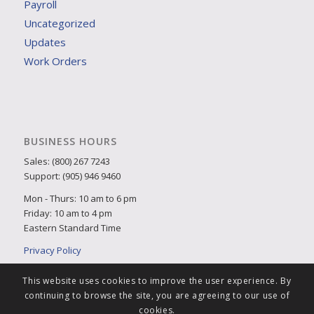
Payroll
Uncategorized
Updates
Work Orders
BUSINESS HOURS
Sales: (800) 267 7243
Support: (905) 946 9460
Mon - Thurs: 10 am to 6 pm
Friday: 10 am to 4 pm
Eastern Standard Time
Privacy Policy
This website uses cookies to improve the user experience. By
continuing to browse the site, you are agreeing to our use of
cookies.