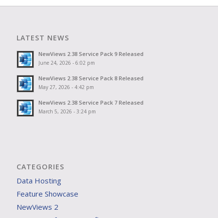
LATEST NEWS
NewViews 2.38 Service Pack 9 Released
June 24, 2026 - 6:02 pm
NewViews 2.38 Service Pack 8 Released
May 27, 2026 - 4:42 pm
NewViews 2.38 Service Pack 7 Released
March 5, 2026 - 3:24 pm
CATEGORIES
Data Hosting
Feature Showcase
NewViews 2