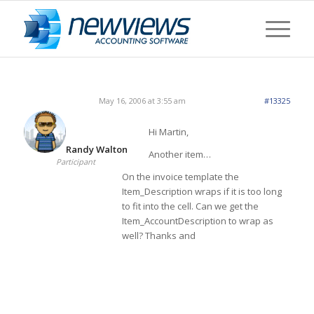
May 16, 2006 at 3:55 am
#13325
Hi Martin,
Randy Walton
Another item…
Participant
On the invoice template the
Item_Description wraps if it is too long
to fit into the cell. Can we get the
Item_AccountDescription to wrap as
well? Thanks and