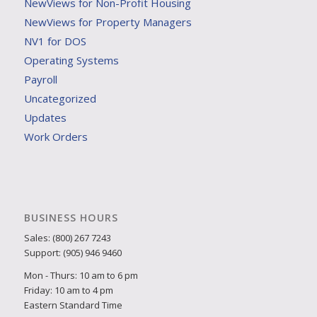
NewViews for Non-Profit Housing
NewViews for Property Managers
NV1 for DOS
Operating Systems
Payroll
Uncategorized
Updates
Work Orders
BUSINESS HOURS
Sales: (800) 267 7243
Support: (905) 946 9460
Mon - Thurs: 10 am to 6 pm
Friday: 10 am to 4 pm
Eastern Standard Time