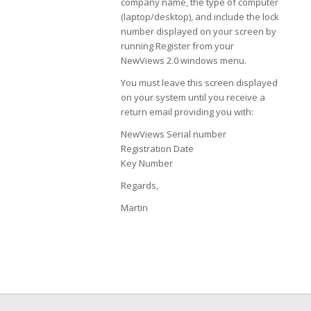
company name, the type of computer
(laptop/desktop), and include the lock
number displayed on your screen by
running Register from your
NewViews 2.0 windows menu.
You must leave this screen displayed
on your system until you receive a
return email providing you with:
NewViews Serial number
Registration Date
Key Number
Regards,
Martin