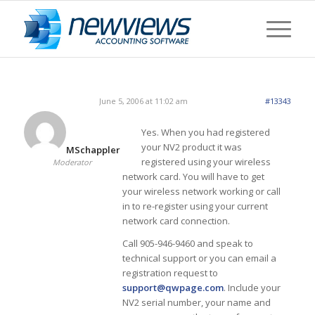
June 5, 2006 at 11:02 am
#13343
Yes. When you had registered
your NV2 product it was
MSchappler
registered using your wireless
Moderator
network card. You will have to get
your wireless network working or call
in to re-register using your current
network card connection.
Call 905-946-9460 and speak to
technical support or you can email a
registration request to
support@qwpage.com
. Include your
NV2 serial number, your name and