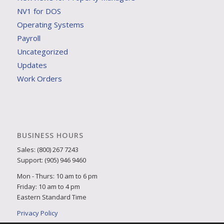
NV1 for DOS
Operating Systems
Payroll
Uncategorized
Updates
Work Orders
BUSINESS HOURS
Sales: (800) 267 7243
Support: (905) 946 9460
Mon - Thurs: 10 am to 6 pm
Friday: 10 am to 4 pm
Eastern Standard Time
Privacy Policy