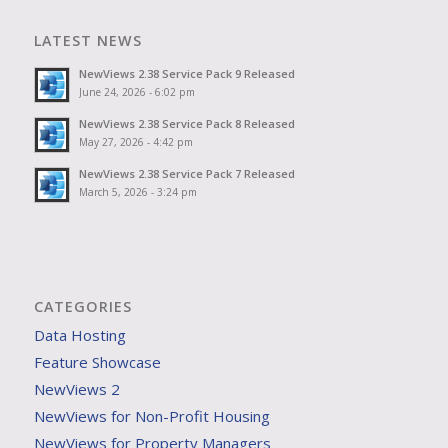
LATEST NEWS
NewViews 2.38 Service Pack 9 Released
June 24, 2026 - 6:02 pm
NewViews 2.38 Service Pack 8 Released
May 27, 2026 - 4:42 pm
NewViews 2.38 Service Pack 7 Released
March 5, 2026 - 3:24 pm
CATEGORIES
Data Hosting
Feature Showcase
NewViews 2
NewViews for Non-Profit Housing
NewViews for Property Managers